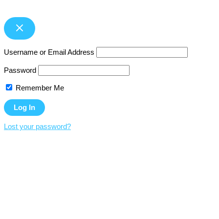
Username or Email Address
Password
Remember Me
Lost your password?