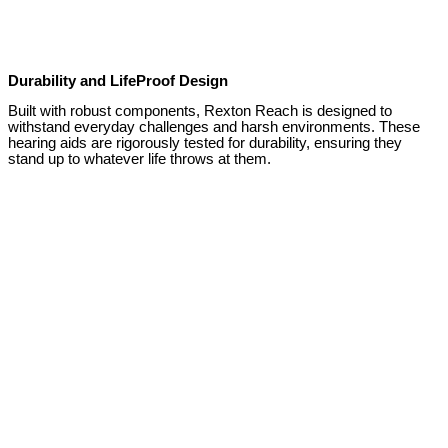
Durability and LifeProof Design
Built with robust components, Rexton Reach is designed to
withstand everyday challenges and harsh environments. These
hearing aids are rigorously tested for durability, ensuring they
stand up to whatever life throws at them.