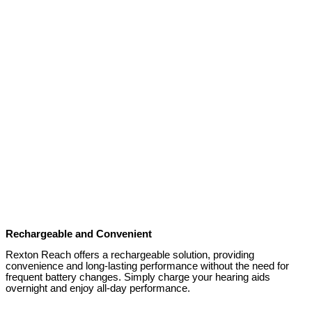
Rechargeable and Convenient
Rexton Reach offers a rechargeable solution, providing
convenience and long-lasting performance without the need for
frequent battery changes. Simply charge your hearing aids
overnight and enjoy all-day performance.