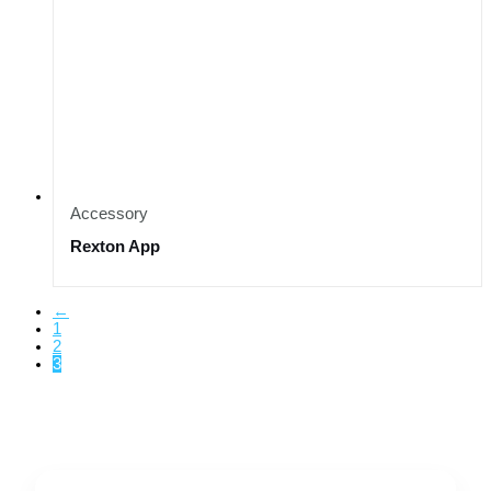
Accessory
Rexton App
←
1
2
3