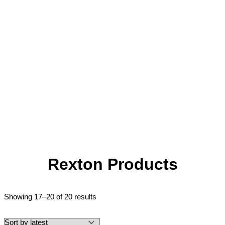
Rexton Products
Showing 17–20 of 20 results