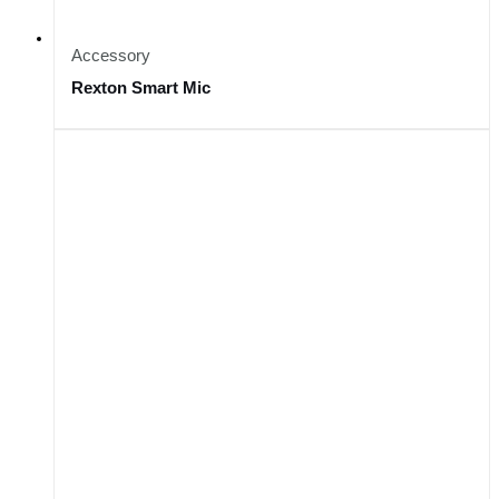
Accessory
Rexton Smart Mic