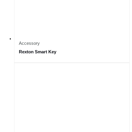
Accessory
Rexton Smart Key