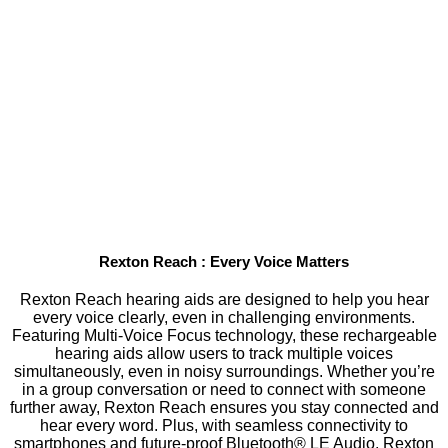
Rexton Reach : Every Voice Matters
Rexton Reach hearing aids are designed to help you hear
every voice clearly, even in challenging environments.
Featuring Multi-Voice Focus technology, these rechargeable
hearing aids allow users to track multiple voices
simultaneously, even in noisy surroundings. Whether you’re
in a group conversation or need to connect with someone
further away, Rexton Reach ensures you stay connected and
hear every word. Plus, with seamless connectivity to
smartphones and future-proof Bluetooth® LE Audio, Rexton