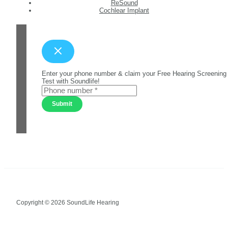
ReSound
Cochlear Implant
Enter your phone number & claim your Free Hearing Screening
Test with Soundlife!
Submit
Copyright © 2026 SoundLife Hearing