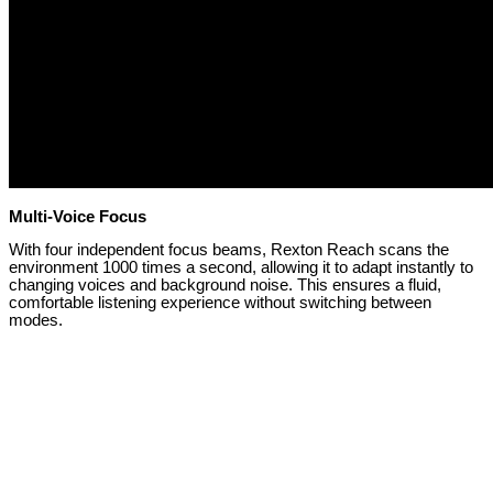
Multi-Voice Focus
With four independent focus beams, Rexton Reach scans the
environment 1000 times a second, allowing it to adapt instantly to
changing voices and background noise. This ensures a fluid,
comfortable listening experience without switching between
modes.