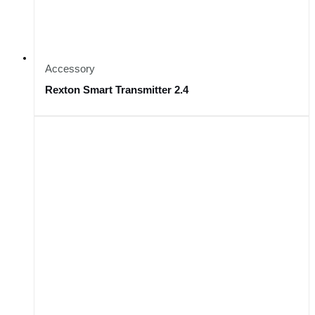
Accessory
Rexton Smart Transmitter 2.4