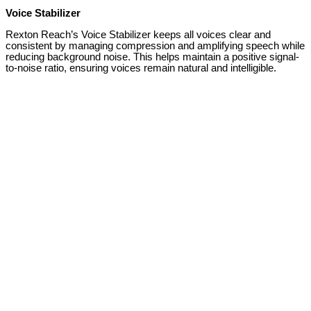
Voice Stabilizer
Rexton Reach’s Voice Stabilizer keeps all voices clear and
consistent by managing compression and amplifying speech while
reducing background noise. This helps maintain a positive signal-
to-noise ratio, ensuring voices remain natural and intelligible.