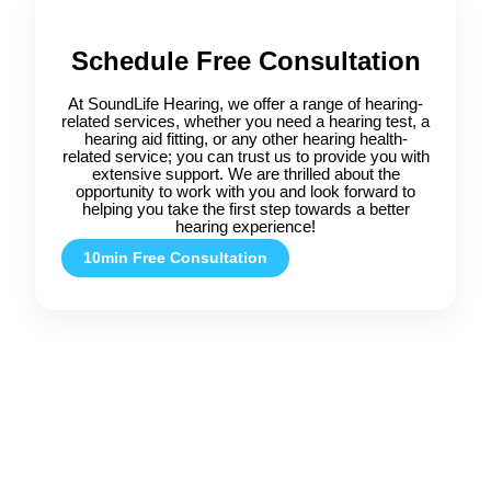
Schedule Free Consultation
At SoundLife Hearing, we offer a range of hearing-
related services, whether you need a hearing test, a
hearing aid fitting, or any other hearing health-
related service; you can trust us to provide you with
extensive support. We are thrilled about the
opportunity to work with you and look forward to
helping you take the first step towards a better
hearing experience!
10min Free Consultation