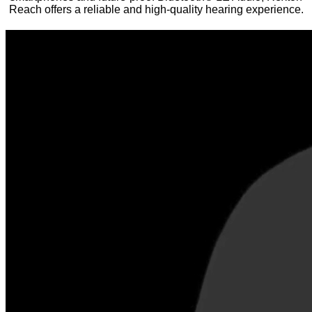
Reach offers a reliable and high-quality hearing experience.