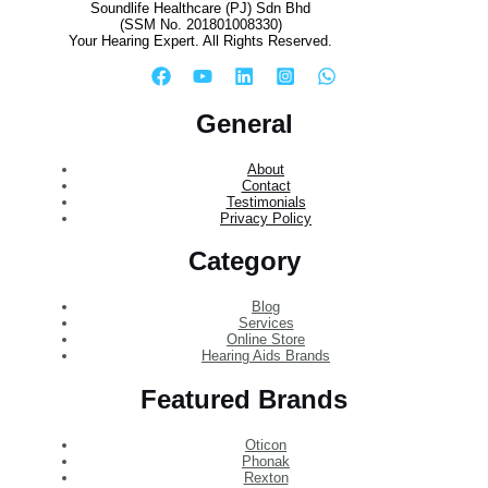
Soundlife Healthcare (PJ) Sdn Bhd
(SSM No. 201801008330)
Your Hearing Expert. All Rights Reserved.
General
About
Contact
Testimonials
Privacy Policy
Category
Blog
Services
Online Store
Hearing Aids Brands
Featured Brands
Oticon
Phonak
Rexton