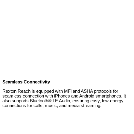
Seamless Connectivity
Rexton Reach is equipped with MFi and ASHA protocols for
seamless connection with iPhones and Android smartphones. It
also supports Bluetooth® LE Audio, ensuring easy, low-energy
connections for calls, music, and media streaming.