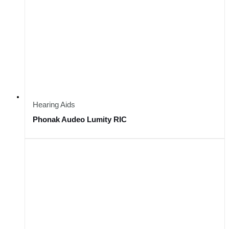
Hearing Aids
Phonak Audeo Lumity RIC