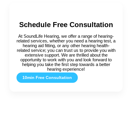
Schedule Free Consultation
At SoundLife Hearing, we offer a range of hearing-
related services, whether you need a hearing test, a
hearing aid fitting, or any other hearing health-
related service; you can trust us to provide you with
extensive support. We are thrilled about the
opportunity to work with you and look forward to
helping you take the first step towards a better
hearing experience!
10min Free Consultation