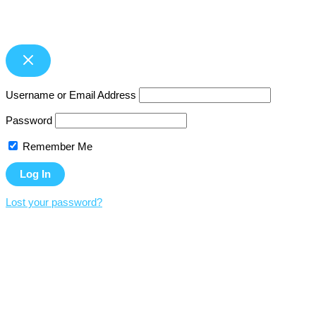
Username or Email Address
Password
Remember Me
Lost your password?