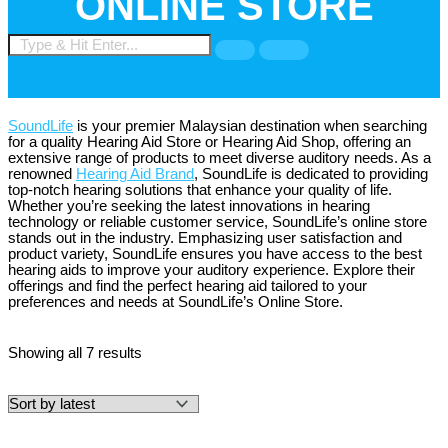
ONLINE STORE
SoundLife
is your premier Malaysian destination when searching
for a quality Hearing Aid Store or Hearing Aid Shop, offering an
extensive range of products to meet diverse auditory needs. As a
renowned
Hearing Aid Brand
, SoundLife is dedicated to providing
top-notch hearing solutions that enhance your quality of life.
Whether you’re seeking the latest innovations in hearing
technology or reliable customer service, SoundLife’s online store
stands out in the industry. Emphasizing user satisfaction and
product variety, SoundLife ensures you have access to the best
hearing aids to improve your auditory experience. Explore their
offerings and find the perfect hearing aid tailored to your
preferences and needs at SoundLife’s Online Store.
Showing all 7 results