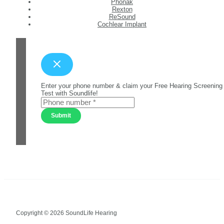
Phonak
Rexton
ReSound
Cochlear Implant
Enter your phone number & claim your Free Hearing Screening
Test with Soundlife!
Submit
Copyright © 2026 SoundLife Hearing