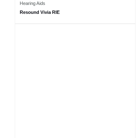
Hearing Aids
Resound Vivia RIE