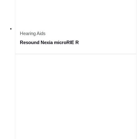
Hearing Aids
Resound Nexia microRIE R