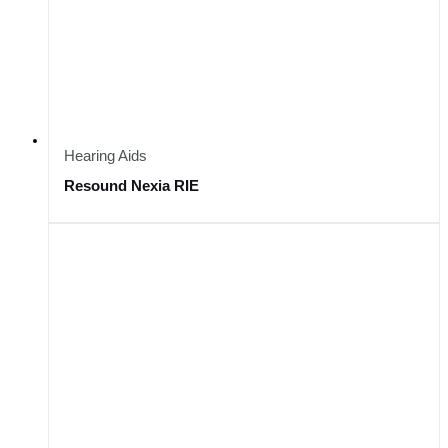
Hearing Aids
Resound Nexia RIE