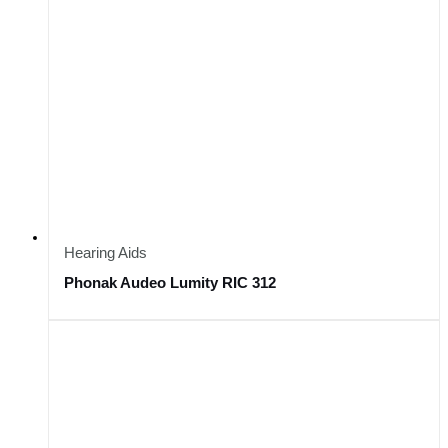
Hearing Aids
Phonak Audeo Lumity RIC 312