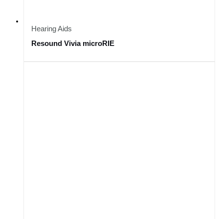
Hearing Aids
Resound Vivia microRIE