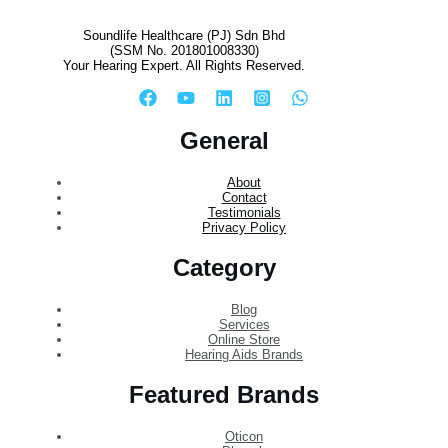
Soundlife Healthcare (PJ) Sdn Bhd
(SSM No. 201801008330)
Your Hearing Expert. All Rights Reserved.
General
About
Contact
Testimonials
Privacy Policy
Category
Blog
Services
Online Store
Hearing Aids Brands
Featured Brands
Oticon