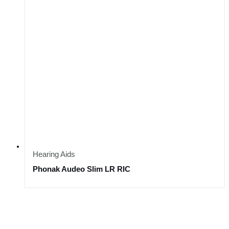
Hearing Aids
Phonak Audeo Slim LR RIC