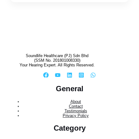
Soundlife Healthcare (PJ) Sdn Bhd
(SSM No. 201801008330)
Your Hearing Expert. All Rights Reserved.
General
About
Contact
Testimonials
Privacy Policy
Category