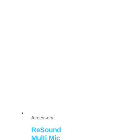
Accessory
ReSound
Multi Mic