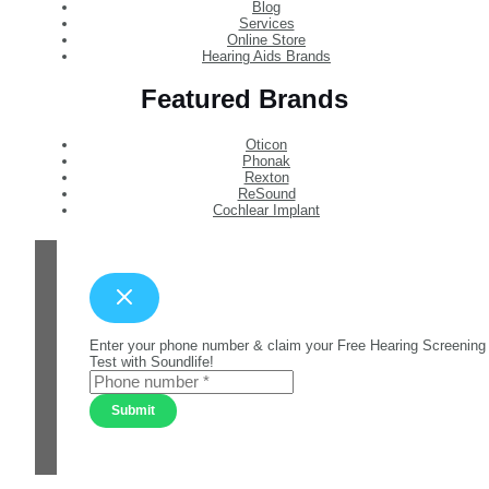
Blog
Services
Online Store
Hearing Aids Brands
Featured Brands
Oticon
Phonak
Rexton
ReSound
Cochlear Implant
Enter your phone number & claim your Free Hearing Screening
Test with Soundlife!
Submit