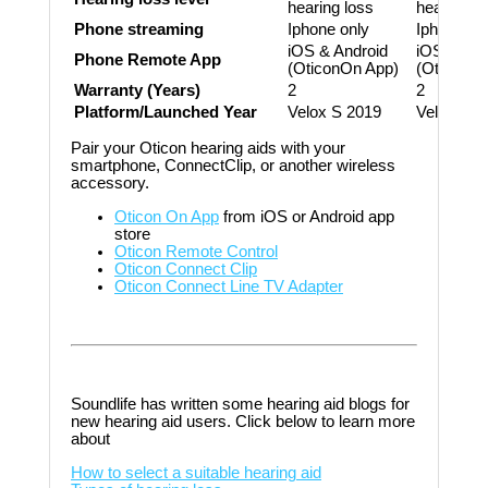
hearing loss
hearing lo
Phone streaming
Iphone only
Iphone on
iOS & Android
iOS & And
Phone Remote App
(OticonOn App)
(OticonOn
Warranty (Years)
2
2
Platform/Launched Year
Velox S 2019
Velox S 2
Pair your Oticon hearing aids with your
smartphone, ConnectClip, or another wireless
accessory.
Oticon On App
from iOS or Android app
store
Oticon Remote Control
Oticon Connect Clip
Oticon Connect Line TV Adapter
Soundlife has written some hearing aid blogs for
new hearing aid users. Click below to learn more
about
How to select a suitable hearing aid