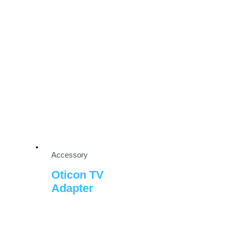
Accessory
Oticon TV
Adapter