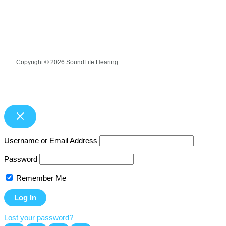
Copyright © 2026 SoundLife Hearing
Username or Email Address
Password
Remember Me
Lost your password?