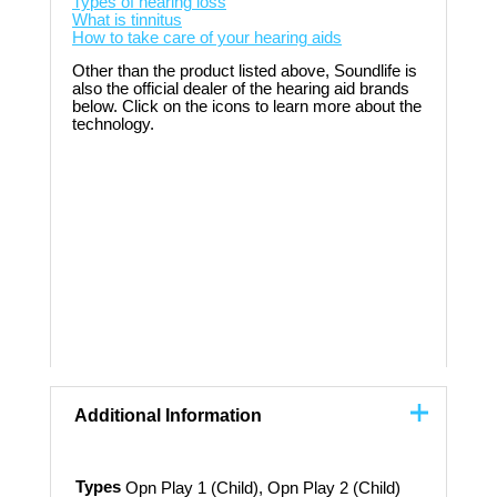
Types of hearing loss
What is tinnitus
How to take care of your hearing aids
Other than the product listed above, Soundlife is
also the official dealer of the hearing aid brands
below. Click on the icons to learn more about the
technology.
Additional Information
Types
Opn Play 1 (Child), Opn Play 2 (Child)