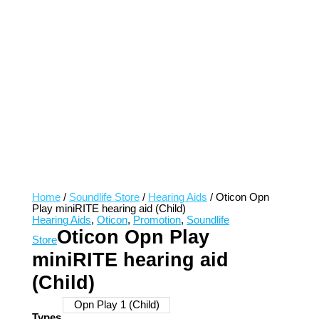
Home
/
Soundlife Store
/
Hearing Aids
/ Oticon Opn
Play miniRITE hearing aid (Child)
Hearing Aids
,
Oticon
,
Promotion
,
Soundlife
Oticon Opn Play
Store
miniRITE hearing aid
(Child)
Opn Play 1 (Child)
Types