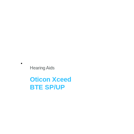
Hearing Aids
Oticon Xceed
BTE SP/UP