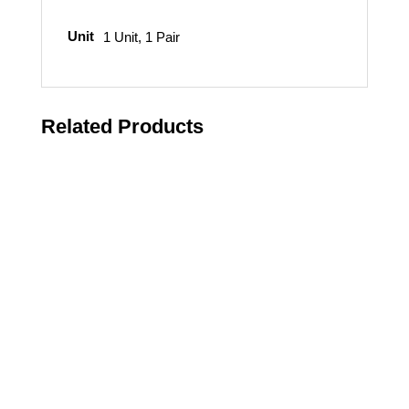
Unit
1 Unit, 1 Pair
Related Products