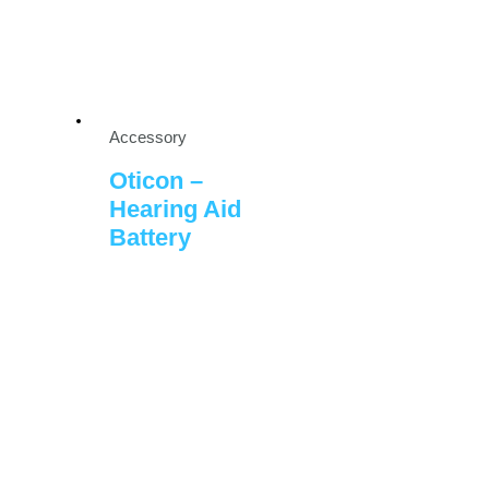
Accessory
Oticon –
Hearing Aid
Battery