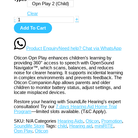
Opn Play 2 (Child)
Clear
+
-
Add To Cart
Product Enquiry
Need help? Chat via WhatsApp
Oticon Opn Play enhances children’s learning by
providing 360° access to speech with OpenSound
Navigator™, which scans, balances, and reduces
noise for clearer hearing. It supports incidental learning
in complex environments and prevents feedback. The
Oticon Companion App allows parents and older
children to monitor battery status, adjust settings, and
locate misplaced devices.
Restore your hearing with SoundLife Hearing’s expert
consultation! Try our
7 days Hearing Aid Home Trial
Program
—limited slots available. (T&C Apply).
SKU:
N/A
Categories
Hearing Aids
,
Oticon
,
Promotion
,
Soundlife Store
Tags:
child
,
Hearing aid
,
miniRITE
,
Opn Play
,
Oticon