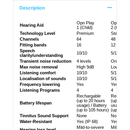
Description
Opn Play
Opn Play
Hearing Aid
1 (Child)
2 (Child)
Technology Level
Premium
Standard
Channels
64
48
Fitting bands
16
12
Speech
10/10
5/10
clarity/understanding
Transient noise reduction
4 levels
On/Off
Max noise removal
High 9dB
Low 3dB
Listening comfort
10/10
5/10
Localisation of sounds
10/10
5/10
Frequency lowering
Yes
Yes
Listening Programs
4
4
Rechargable
Recharga
(up to 20 hours
(up to 20 
Battery lifespan
usage) / Battery
usage) / B
(up to 105 hours)
(up to 105
Tinnitus Sound Support
None
None
Water-Resistant
Yes (IP 68)
Yes (IP 6
Mild-to-severe
Mild-to-s
Hearing loss level