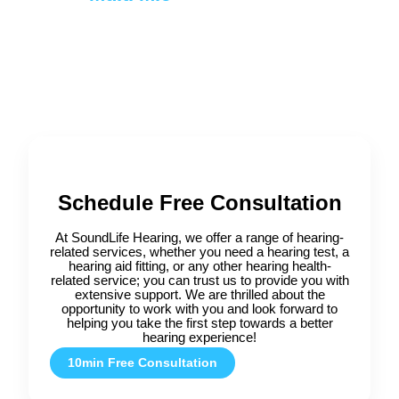
Schedule Free Consultation
At SoundLife Hearing, we offer a range of hearing-
related services, whether you need a hearing test, a
hearing aid fitting, or any other hearing health-
related service; you can trust us to provide you with
extensive support. We are thrilled about the
opportunity to work with you and look forward to
helping you take the first step towards a better
hearing experience!
10min Free Consultation