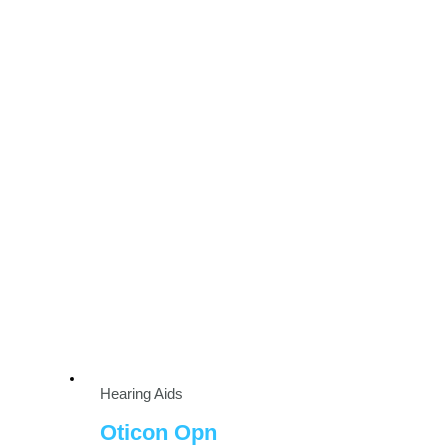
Hearing Aids
Oticon Opn