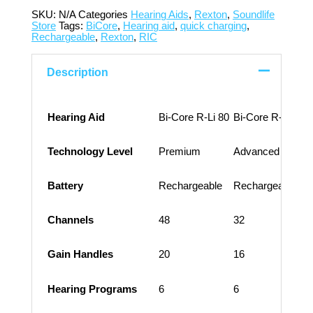
SKU:
N/A
Categories
Hearing Aids
,
Rexton
,
Soundlife
Store
Tags:
BiCore
,
Hearing aid
,
quick charging
,
Rechargeable
,
Rexton
,
RIC
Description
Hearing Aid
Bi-Core R-Li 80
Bi-Core R-Li 60
B
Technology Level
Premium
Advanced
Battery
Rechargeable
Rechargeable
Channels
48
32
Gain Handles
20
16
Hearing Programs
6
6