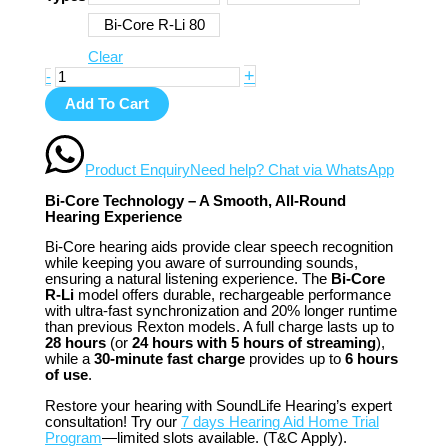
Bi-Core R-Li 80
Clear
+
-
Add To Cart
Product Enquiry
Need help? Chat via WhatsApp
Bi-Core Technology – A Smooth, All-Round
Hearing Experience
Bi-Core hearing aids provide clear speech recognition
while keeping you aware of surrounding sounds,
ensuring a natural listening experience. The
Bi-Core
R-Li
model offers durable, rechargeable performance
with ultra-fast synchronization and 20% longer runtime
than previous Rexton models. A full charge lasts up to
28 hours
(or
24 hours with 5 hours of streaming
),
while a
30-minute fast charge
provides up to
6 hours
of use
.
Restore your hearing with SoundLife Hearing’s expert
consultation! Try our
7 days Hearing Aid Home Trial
Program
—limited slots available. (T&C Apply).