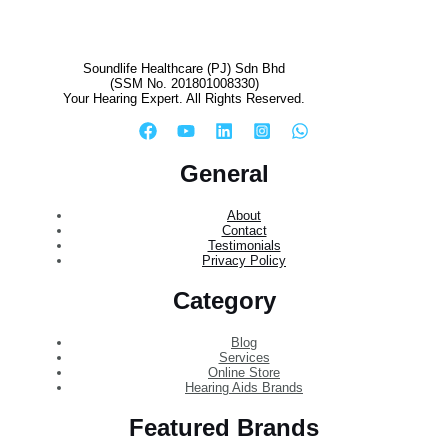
Soundlife Healthcare (PJ) Sdn Bhd
(SSM No. 201801008330)
Your Hearing Expert. All Rights Reserved.
General
About
Contact
Testimonials
Privacy Policy
Category
Blog
Services
Online Store
Hearing Aids Brands
Featured Brands