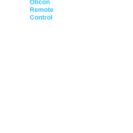
Oticon
Remote
Control