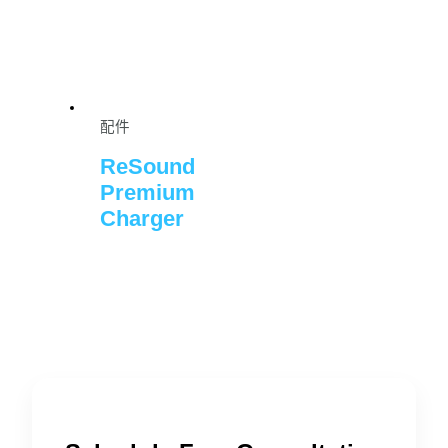
配件
ReSound
Premium
Charger