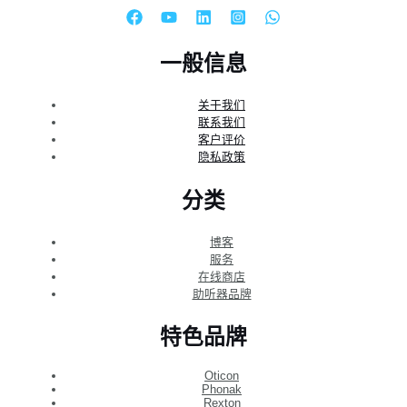
一般信息
关于我们
联系我们
客户评价
隐私政策
分类
博客
服务
在线商店
助听器品牌
特色品牌
Oticon
Phonak
Rexton