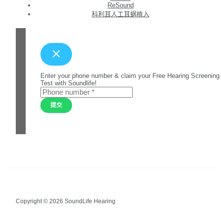
ReSound
科利耳人工耳蜗植入
Enter your phone number & claim your Free Hearing Screening
Test with Soundlife!
提交
Copyright © 2026 SoundLife Hearing