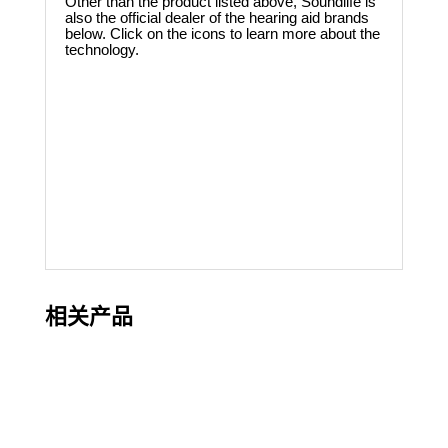
Other than the product listed above, Soundlife is
also the official dealer of the hearing aid brands
below. Click on the icons to learn more about the
technology.
相关产品