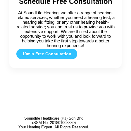
Schedule Free Consultation
At SoundLife Hearing, we offer a range of hearing-
related services, whether you need a hearing test, a
hearing aid fitting, or any other hearing health-
related service; you can trust us to provide you with
extensive support. We are thrilled about the
opportunity to work with you and look forward to
helping you take the first step towards a better
hearing experience!
10min Free Consultation
Soundlife Healthcare (PJ) Sdn Bhd
(SSM No. 201801008330)
Your Hearing Expert. All Rights Reserved.