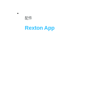
配件
Rexton App