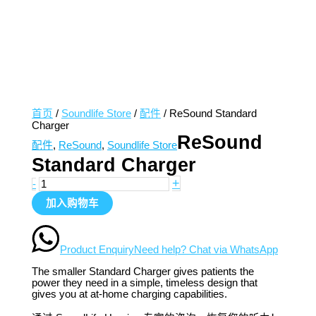
首页
/
Soundlife Store
/
配件
/ ReSound Standard
Charger
ReSound
配件
,
ReSound
,
Soundlife Store
Standard Charger
+
-
加入购物车
Product Enquiry
Need help? Chat via WhatsApp
The smaller Standard Charger gives patients the
power they need in a simple, timeless design that
gives you at at-home charging capabilities.