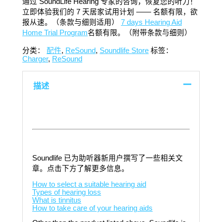
通过 SoundLife Hearing 专家的咨询，恢复您的听力！
立即体验我们的 7 天居家试用计划 —— 名额有限，欲
报从速。（条款与细则适用）
7 days Hearing Aid
Home Trial Program
名额有限。（附带条款与细则）
分类：
配件
,
ReSound
,
Soundlife Store
标签：
Charger
,
ReSound
描述
Soundlife 已为助听器新用户撰写了一些相关文
章。点击下方了解更多信息。
How to select a suitable hearing aid
Types of hearing loss
What is tinnitus
How to take care of your hearing aids