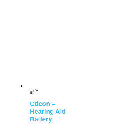
配件
Oticon –
Hearing Aid
Battery