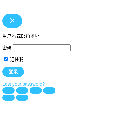
用户名或邮箱地址
密码
记住我
Lost your password?