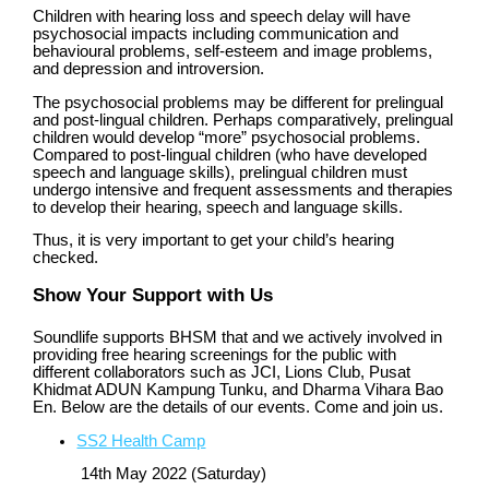
Children with hearing loss and speech delay will have
psychosocial impacts including communication and
behavioural problems, self-esteem and image problems,
and depression and introversion.
The psychosocial problems may be different for prelingual
and post-lingual children. Perhaps comparatively, prelingual
children would develop “more” psychosocial problems.
Compared to post-lingual children (who have developed
speech and language skills), prelingual children must
undergo intensive and frequent assessments and therapies
to develop their hearing, speech and language skills.
Thus, it is very important to get your child’s hearing
checked.
Show Your Support with Us
Soundlife supports BHSM that and we actively involved in
providing free hearing screenings for the public with
different collaborators such as JCI, Lions Club, Pusat
Khidmat ADUN Kampung Tunku, and Dharma Vihara Bao
En. Below are the details of our events. Come and join us.
SS2 Health Camp
14th May 2022 (Saturday)