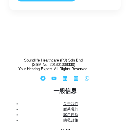
Soundlife Healthcare (PJ) Sdn Bhd
(SSM No. 201801008330)
Your Hearing Expert. All Rights Reserved.
一般信息
关于我们
联系我们
客户评价
隐私政策