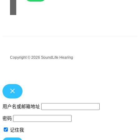
Copyright © 2026 SoundLife Hearing
用户名或邮箱地址
密码
记住我