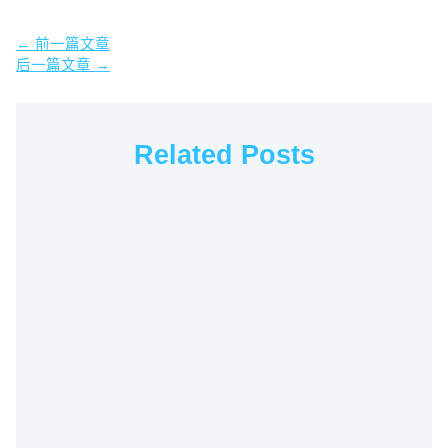
←
前一篇文章
后一篇文章
→
Related Posts