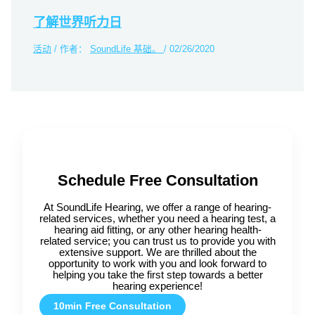
了解世界听力日
活动
/ 作者：
SoundLife 基础。
/
02/26/2020
Schedule Free Consultation
At SoundLife Hearing, we offer a range of hearing-
related services, whether you need a hearing test, a
hearing aid fitting, or any other hearing health-
related service; you can trust us to provide you with
extensive support. We are thrilled about the
opportunity to work with you and look forward to
helping you take the first step towards a better
hearing experience!
10min Free Consultation