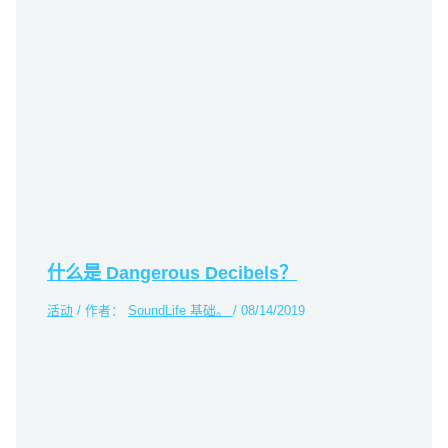
什么是 Dangerous Decibels？
活动
/ 作者：
SoundLife 基础。
/
08/14/2019