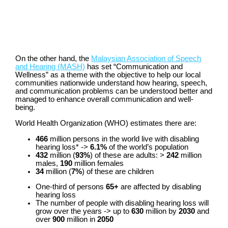
On the other hand, the
Malaysian Association of Speech
and Hearing (MASH)
has set “Communication and
Wellness” as a theme with the objective to help our local
communities nationwide understand how hearing, speech,
and communication problems can be understood better and
managed to enhance overall communication and well-
being.
World Health Organization (WHO) estimates there are:
466
million persons in the world live with disabling
hearing loss*
->
6.1%
of the world’s population
432
million (
93%
) of these are adults: >
242
million
males,
190
million females
34
million (
7%
) of these are children
One-third of persons
65+
are affected by disabling
hearing loss
The number of people with disabling hearing loss will
grow over the years -> up to
630
million by
2030
and
over
900
million in
2050