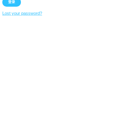
Lost your password?