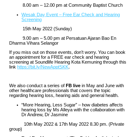
8.00 am – 12.00 pm at Community Baptist Church
Wesak Day Event – Free Ear Check and Hearing
Screening
15
th
May 2022 (Sunday)
9.00 am – 5.00 pm at Persatuan Ajaran Bao En
Dharma Vihara Selangor
If you miss out on those events, don’t worry. You can book
an appointment for a FREE ear check and hearing
screening at Soundlife Hearing Kota Kemuning through this
link
https://bit.ly/NewApptSKK
.
We also conduct a series of
FB live
in May and June with
other healthcare professionals that covers the topic
regarding hearing loss, hearing aids and general health.
“More Hearing, Less Sugar” – how diabetes affects
hearing loss by Ms Alleya with the collaboration with
Dr Andrew, Dr Jasmine
10
th
May 2022
& 17
th
May 2022 8.30 pm.
(Private
group)