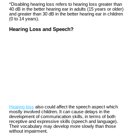
*
Disabling hearing loss refers to hearing loss greater than
40 dB in the better hearing ear in adults (15 years or older)
and greater than 30 dB in the better hearing ear in children
(0 to 14 years).
Hearing Loss and Speech?
Hearing loss
also could affect the speech aspect which
mostly involved children. It can cause delays in the
development of communication skills, in terms of both
receptive and expressive skills (speech and language).
Their vocabulary may develop more slowly than those
without impairment.