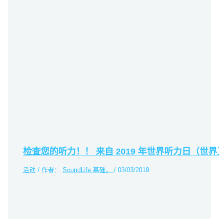
检查您的听力！！ 来自 2019 年世界听力日（世界
活动
/ 作者：
SoundLife 基础。
/
03/03/2019