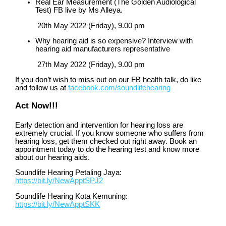
Real Ear Measurement (The Golden Audiological
Test) FB live by Ms Alleya.
20
th
May 2022 (Friday), 9.00 pm
Why hearing aid is so expensive? Interview with
hearing aid manufacturers representative
27
th
May 2022 (Friday), 9.00 pm
If you don’t wish to miss out on our FB health talk, do like
and follow us at
facebook.com/soundlifehearing
Act Now!!!
Early detection and intervention for hearing loss are
extremely crucial. If you know someone who suffers from
hearing loss, get them checked out right away. Book an
appointment today to do the hearing test and know more
about our hearing aids.
Soundlife Hearing Petaling Jaya:
https://bit.ly/NewApptSPJ2
Soundlife Hearing Kota Kemuning:
https://bit.ly/NewApptSKK