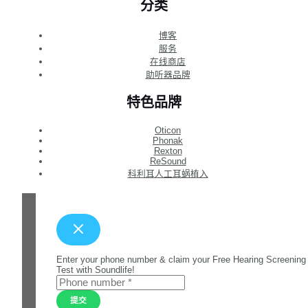
分类
博客
服务
在线商店
助听器品牌
特色品牌
Oticon
Phonak
Rexton
ReSound
科利耳人工耳蜗植入
Enter your phone number & claim your Free Hearing Screening
Test with Soundlife!
提交