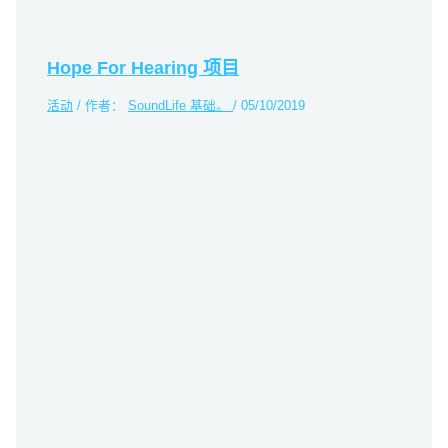
Hope For Hearing 项目
活动
/ 作者：
SoundLife 基础。
/
05/10/2019