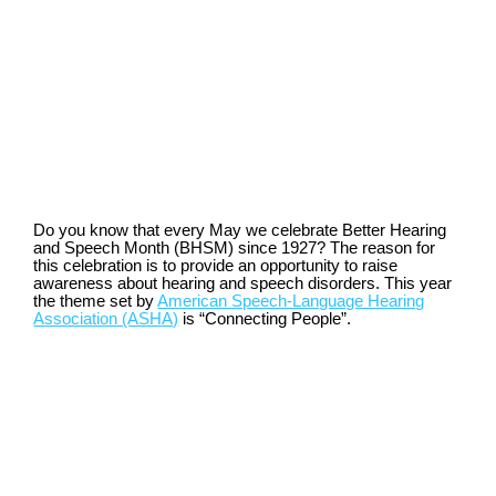
Do you know that every May we celebrate Better Hearing
and Speech Month (BHSM) since 1927? The reason for
this celebration is to provide an opportunity to raise
awareness about hearing and speech disorders. This year
the theme set by
American Speech-Language Hearing
Association (ASHA)
is “Connecting People”.