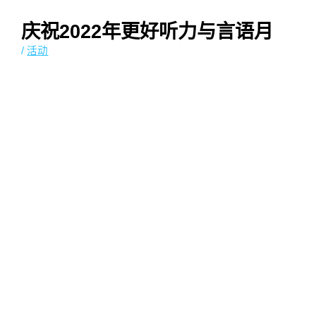
庆祝2022年更好听力与言语月
/
活动