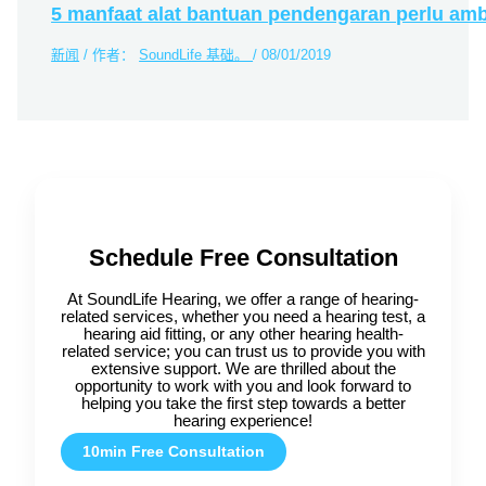
5 manfaat alat bantuan pendengaran perlu amb
新闻
/ 作者：
SoundLife 基础。
/
08/01/2019
Schedule Free Consultation
At SoundLife Hearing, we offer a range of hearing-
related services, whether you need a hearing test, a
hearing aid fitting, or any other hearing health-
related service; you can trust us to provide you with
extensive support. We are thrilled about the
opportunity to work with you and look forward to
helping you take the first step towards a better
hearing experience!
10min Free Consultation