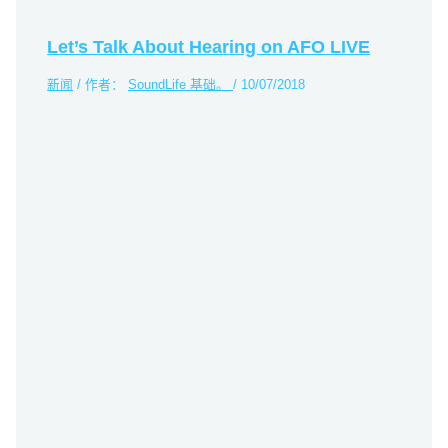
Let’s Talk About Hearing on AFO LIVE
新闻
/ 作者：
SoundLife 基础。
/
10/07/2018