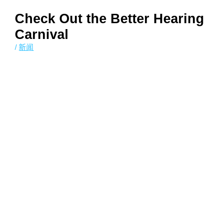
Check Out the Better Hearing
Carnival
/
新闻