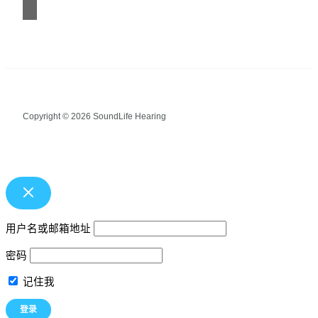
Copyright © 2026 SoundLife Hearing
用户名或邮箱地址
密码
记住我