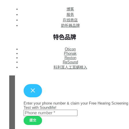
博客
服务
在线商店
助听器品牌
特色品牌
Oticon
Phonak
Rexton
ReSound
科利耳人工耳蜗植入
Enter your phone number & claim your Free Hearing Screening
Test with Soundlife!
提交