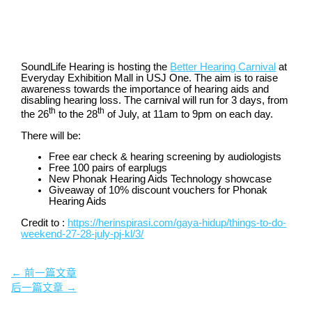
SoundLife Hearing is hosting the
Better Hearing Carnival
at
Everyday Exhibition Mall in USJ One. The aim is to raise
awareness towards the importance of hearing aids and
disabling hearing loss. The carnival will run for 3 days, from
th
th
the 26
to the 28
of July, at 11am to 9pm on each day.
There will be:
Free ear check & hearing screening by audiologists
Free 100 pairs of earplugs
New Phonak Hearing Aids Technology showcase
Giveaway of 10% discount vouchers for Phonak
Hearing Aids
Credit to :
https://herinspirasi.com/gaya-hidup/things-to-do-
weekend-27-28-july-pj-kl/3/
←
前一篇文章
后一篇文章
→