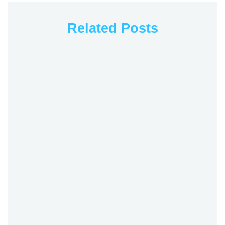
Related Posts