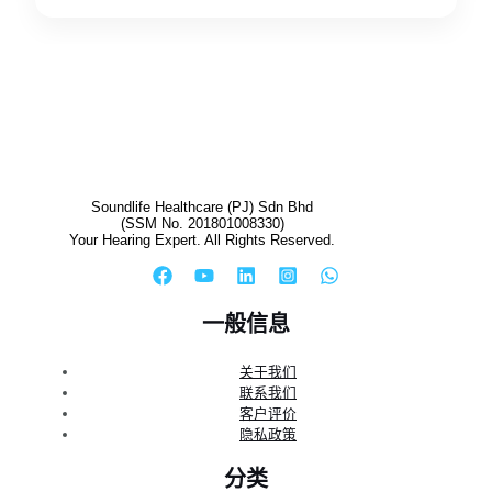
Soundlife Healthcare (PJ) Sdn Bhd
(SSM No. 201801008330)
Your Hearing Expert. All Rights Reserved.
一般信息
关于我们
联系我们
客户评价
隐私政策
分类