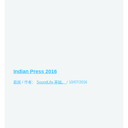
Indian Press 2016
新闻
/ 作者：
SoundLife 基础。
/
10/07/2016