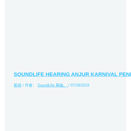
SOUNDLIFE HEARING ANJUR KARNIVAL PE
新闻
/ 作者：
SoundLife 基础。
/
07/28/2019