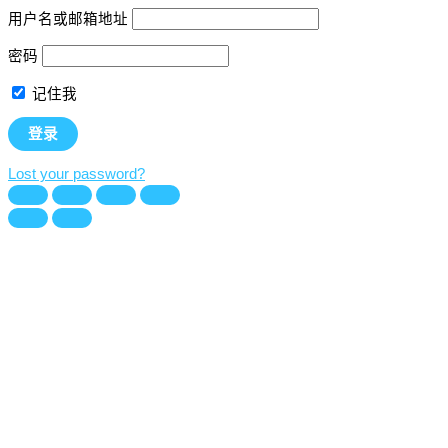
用户名或邮箱地址
密码
记住我
Lost your password?