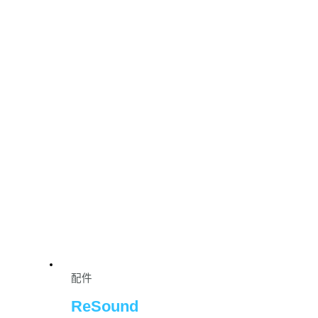
配件
ReSound