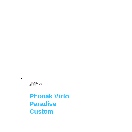
助听器
Phonak Virto
Paradise
Custom