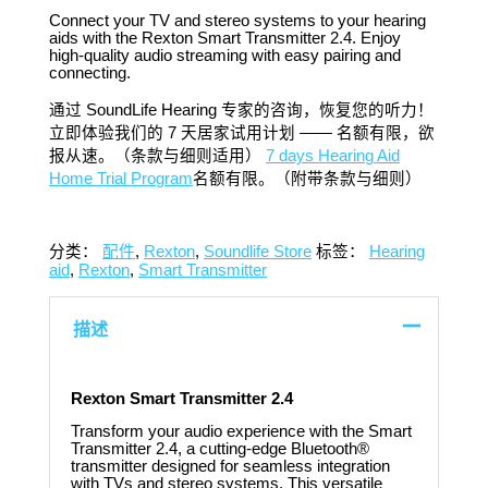
Connect your TV and stereo systems to your hearing
aids with the Rexton Smart Transmitter 2.4. Enjoy
high-quality audio streaming with easy pairing and
connecting.​
通过 SoundLife Hearing 专家的咨询，恢复您的听力！
立即体验我们的 7 天居家试用计划 —— 名额有限，欲
报从速。（条款与细则适用）
7 days Hearing Aid
Home Trial Program
名额有限。（附带条款与细则）
分类：
配件
,
Rexton
,
Soundlife Store
标签：
Hearing
aid
,
Rexton
,
Smart Transmitter
描述
Rexton Smart Transmitter 2.4
Transform your audio experience with the Smart
Transmitter 2.4, a cutting-edge Bluetooth®
transmitter designed for seamless integration
with TVs and stereo systems. This versatile