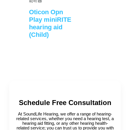
助听器
Oticon Opn
Play miniRITE
hearing aid
(Child)
Schedule Free Consultation
At SoundLife Hearing, we offer a range of hearing-
related services, whether you need a hearing test, a
hearing aid fitting, or any other hearing health-
related service; you can trust us to provide you with