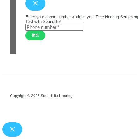
Enter your phone number & claim your Free Hearing Screening
Test with Soundlife!
提交
Copyright © 2026 SoundLife Hearing