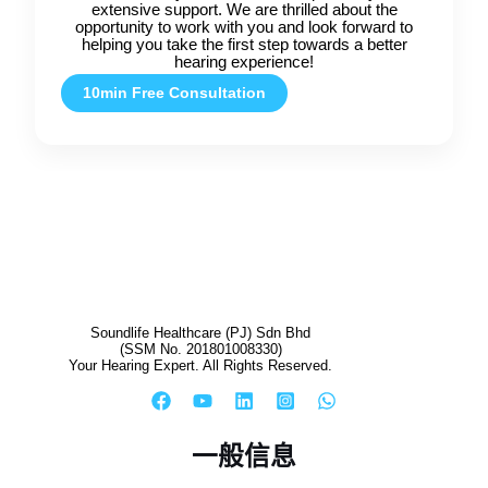
extensive support. We are thrilled about the
opportunity to work with you and look forward to
helping you take the first step towards a better
hearing experience!
10min Free Consultation
Soundlife Healthcare (PJ) Sdn Bhd
(SSM No. 201801008330)
Your Hearing Expert. All Rights Reserved.
一般信息