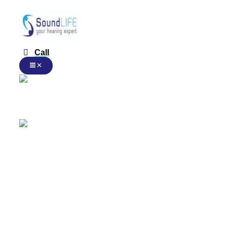
Rexton
跳
本
本
本
Smart
至
产
产
产
Transmitter
内
品
品
品
2.4
容
有
有
有
数
多
多
多
量
Call
种
种
种
变
变
变
体。
体。
体。
可
可
可
在
在
在
Chinese
产
产
产
品
品
品
页
页
页
面
面
面
Chinese
上
上
上
选
选
选
择
择
择
这
这
这
English
些
些
些
选
选
选
项
项
项