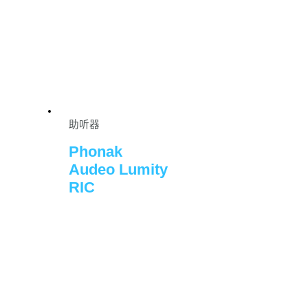
助听器
Phonak
Audeo Lumity
RIC