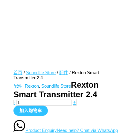
首页
/
Soundlife Store
/
配件
/ Rexton Smart
Transmitter 2.4
Rexton
配件
,
Rexton
,
Soundlife Store
Smart Transmitter 2.4
+
-
加入购物车
Product Enquiry
Need help? Chat via WhatsApp