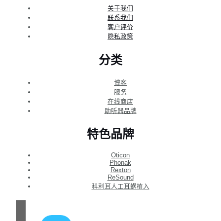
关于我们
联系我们
客户评价
隐私政策
分类
博客
服务
在线商店
助听器品牌
特色品牌
Oticon
Phonak
Rexton
ReSound
科利耳人工耳蜗植入