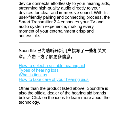
device connects effortlessly to your hearing aids,
streaming high-quality audio directly to your
devices for clear and immersive sound. With its
user-friendly pairing and connecting process, the
Smart Transmitter 2.4 enhances your TV and
audio system experience, making every
moment of your entertainment crisp and
accessible.
Soundlife 已为助听器新用户撰写了一些相关文
章。点击下方了解更多信息。
How to select a suitable hearing aid
Types of hearing loss
What is tinnitus
How to take care of your hearing aids
Other than the product listed above, Soundlife is
also the official dealer of the hearing aid brands
below. Click on the icons to learn more about the
technology.