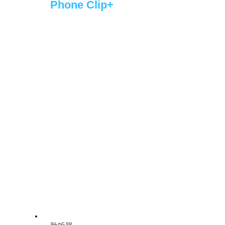
Phone Clip+