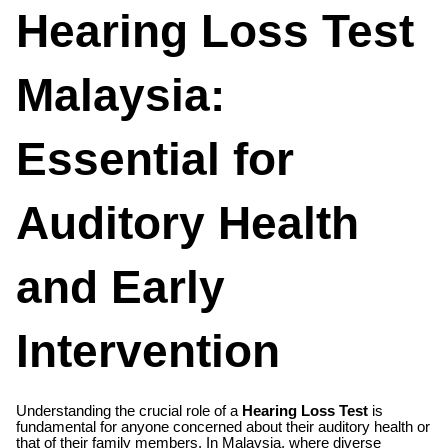
Hearing Loss Test
Malaysia:
Essential for
Auditory Health
and Early
Intervention
Understanding the crucial role of a
Hearing Loss Test
is
fundamental for anyone concerned about their auditory health or
that of their family members. In Malaysia, where diverse