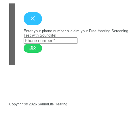
Enter your phone number & claim your Free Hearing Screening
Test with Soundlife!
提交
Copyright © 2026 SoundLife Hearing