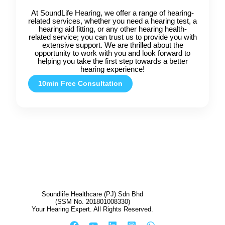
At SoundLife Hearing, we offer a range of hearing-
related services, whether you need a hearing test, a
hearing aid fitting, or any other hearing health-
related service; you can trust us to provide you with
extensive support. We are thrilled about the
opportunity to work with you and look forward to
helping you take the first step towards a better
hearing experience!
10min Free Consultation
Soundlife Healthcare (PJ) Sdn Bhd
(SSM No. 201801008330)
Your Hearing Expert. All Rights Reserved.