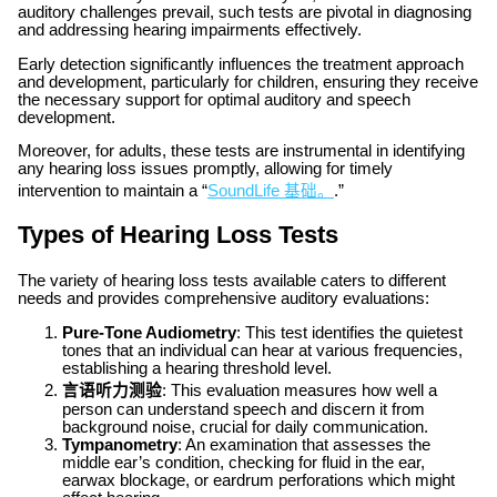
auditory challenges prevail, such tests are pivotal in diagnosing
and addressing hearing impairments effectively.
Early detection significantly influences the treatment approach
and development, particularly for children, ensuring they receive
the necessary support for optimal auditory and speech
development.
Moreover, for adults, these tests are instrumental in identifying
any hearing loss issues promptly, allowing for timely
intervention to maintain a “
SoundLife 基础。
.”
Types of Hearing Loss Tests
The variety of hearing loss tests available caters to different
needs and provides comprehensive auditory evaluations:
Pure-Tone Audiometry
: This test identifies the quietest
tones that an individual can hear at various frequencies,
establishing a hearing threshold level.
言语听力测验
: This evaluation measures how well a
person can understand speech and discern it from
background noise, crucial for daily communication.
Tympanometry
: An examination that assesses the
middle ear’s condition, checking for fluid in the ear,
earwax blockage, or eardrum perforations which might