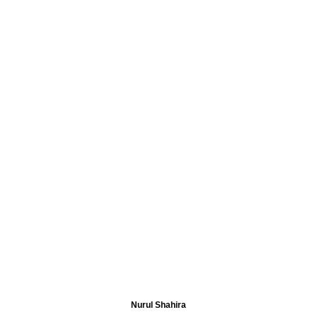
Nurul Shahira