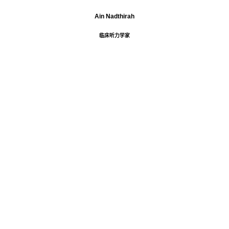
Ain Nadthirah
临床听力学家