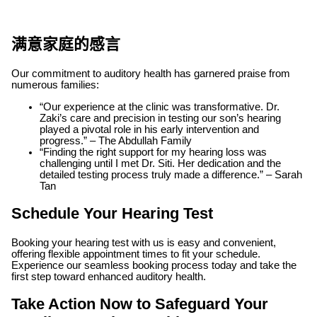
满意家庭的感言
Our commitment to auditory health has garnered praise from
numerous families:
“Our experience at the clinic was transformative. Dr.
Zaki’s care and precision in testing our son’s hearing
played a pivotal role in his early intervention and
progress.” – The Abdullah Family
“Finding the right support for my hearing loss was
challenging until I met Dr. Siti. Her dedication and the
detailed testing process truly made a difference.” – Sarah
Tan
Schedule Your Hearing Test
Booking your hearing test with us is easy and convenient,
offering flexible appointment times to fit your schedule.
Experience our seamless booking process today and take the
first step toward enhanced auditory health.
Take Action Now to Safeguard Your