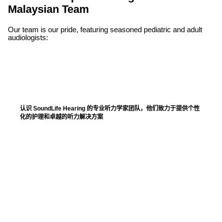
Malaysian Team
Our team is our pride, featuring seasoned pediatric and adult
audiologists:
认识 SoundLife Hearing 的专业听力学家团队，他们致力于提供个性
化的护理和卓越的听力解决方案