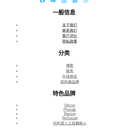
一般信息
关于我们
联系我们
客户评价
隐私政策
分类
博客
服务
在线商店
助听器品牌
特色品牌
Oticon
Phonak
Rexton
ReSound
科利耳人工耳蜗植入