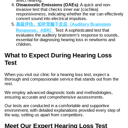
affect hearing.
Otoacoustic Emissions (OAEs)
: A quick and non-
invasive test that checks inner ear (cochlea)
responsiveness, indicating whether the ear can effectively
convert sound into electrical impulses.
高级评估，如听觉脑干反应（Auditory Brainstem
Response，ABR）
Test: A sophisticated test that
evaluates the auditory brainstem’s response to sounds,
essential for diagnosing hearing loss in newborns and
children.
What to Expect During Hearing Loss
Test
When you visit our clinic for a hearing loss test, expect a
thorough and compassionate service that stands out from the
rest.
We employ advanced diagnostic tools and methodologies,
ensuring accurate and comprehensive assessments.
Our tests are conducted in a comfortable and supportive
environment, with detailed explanations provided every step of
the way, setting us apart from competitors.
Meet Our Expert Hearing Loss Test