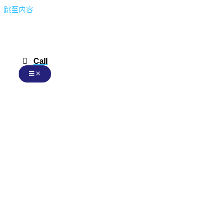
跳至内容
Call
Chinese
Chinese
English
Malay