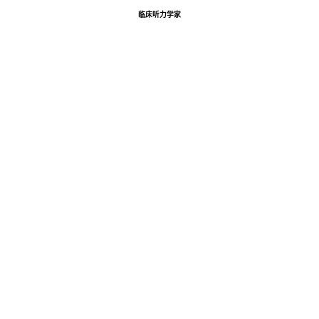
临床听力学家