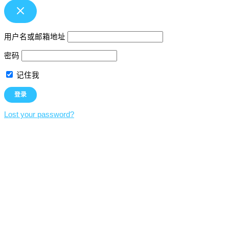
用户名或邮箱地址
密码
记住我
Lost your password?