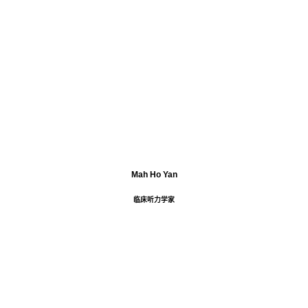
Mah Ho Yan
临床听力学家