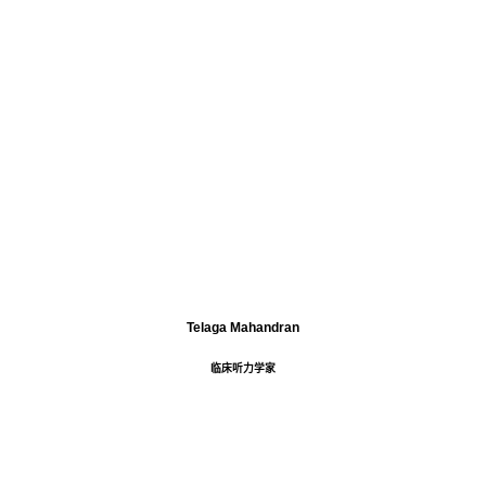
Telaga Mahandran
临床听力学家