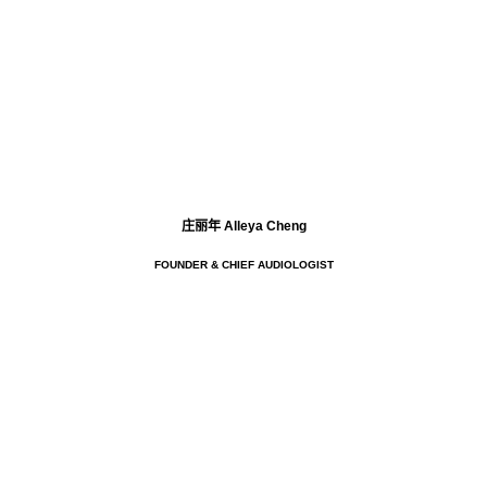
庄丽年 Alleya Cheng
FOUNDER & CHIEF AUDIOLOGIST