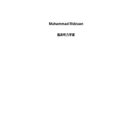
Muhammad Ridzuan
临床听力学家