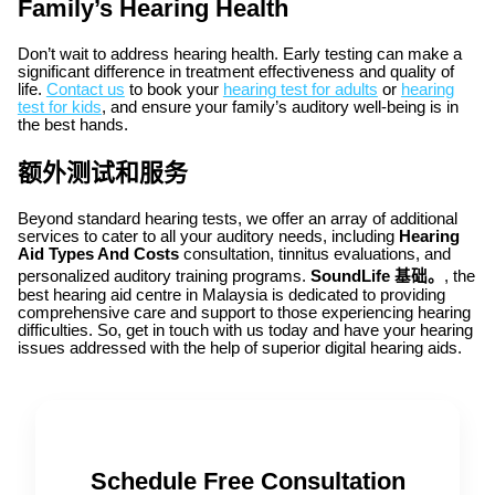
Family’s Hearing Health
Don’t wait to address hearing health. Early testing can make a
significant difference in treatment effectiveness and quality of
life.
Contact us
to book your
hearing test for adults
or
hearing
test for kids
, and ensure your family’s auditory well-being is in
the best hands.
额外测试和服务
Beyond standard hearing tests, we offer an array of additional
services to cater to all your auditory needs, including
Hearing
Aid Types And Costs
consultation, tinnitus evaluations, and
personalized auditory training programs.
SoundLife 基础。
, the
best hearing aid centre in Malaysia is dedicated to providing
comprehensive care and support to those experiencing hearing
difficulties. So, get in touch with us today and have your hearing
issues addressed with the help of superior digital hearing aids.
Schedule Free Consultation