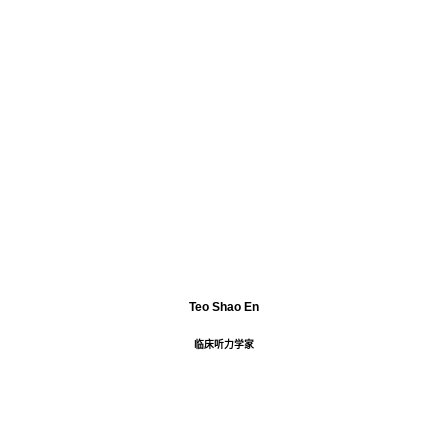
Teo Shao En
临床听力学家