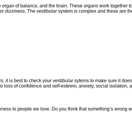
e organ of balance, and the brain. These organs work together 
d/or dizziness. The vestibular system is complex and these are 
it is best to check your vestibular sytems to make sure it does
to loss of confidence and self-esteem, anxiety, social isolation,
eness
to people we love.
Do you think that something’s wrong w