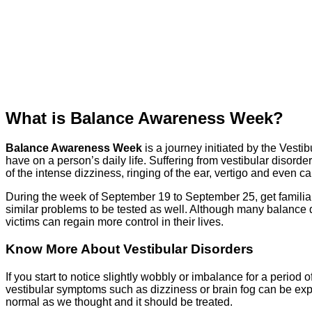
What is Balance Awareness Week?
Balance Awareness Week
is a journey initiated by the Vesti
have on a person’s daily life. Suffering from vestibular disord
of the intense dizziness, ringing of the ear, vertigo and even 
During the week of September 19 to September 25, get familiar
similar problems to be tested as well. Although many balance d
victims can regain more control in their lives.
Know More About Vestibular Disorders
If you start to notice slightly wobbly or imbalance for a period 
vestibular symptoms such as dizziness or brain fog can be ex
normal as we thought and it should be treated.