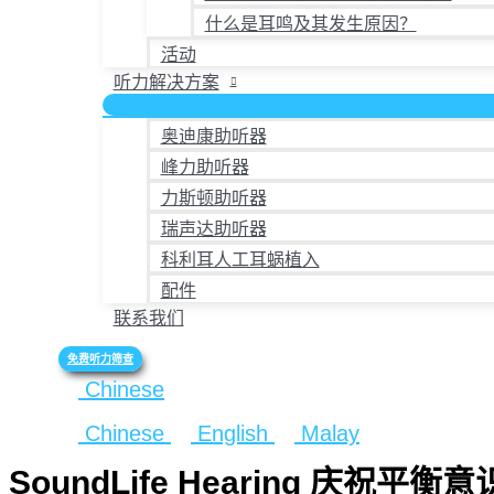
什么是耳鸣及其发生原因？
活动
听力解决方案
奥迪康助听器
峰力助听器
力斯顿助听器
瑞声达助听器
科利耳人工耳蜗植入
配件
联系我们
免费听力筛查
Chinese
Chinese
English
Malay
SoundLife Hearing 庆祝平衡