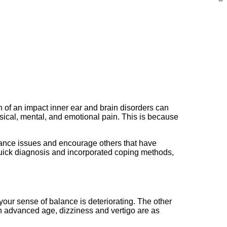
ch of an impact inner ear and brain disorders can
ysical, mental, and emotional pain. This is because
alance issues and encourage others that have
 quick diagnosis and incorporated coping methods,
n your sense of balance is deteriorating. The other
h advanced age, dizziness and vertigo are as