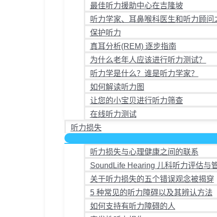
最佳听力援助中心在吉隆坡
听力学家、耳鼻喉科医生和听力顾问
保护听力
真耳分析(REM) 逐步指南
为什么老年人应该进行听力测试？
听力学是什么？谁是听力学家？
如何解读听力图
让您的小宝贝进行听力筛查
在线听力测试
听力损失
听力损失与心理健康之间的联系
SoundLife Hearing 儿科听力评估与
关于听力损失的五个错误观念被揭穿
5 种常见的听力障碍以及其辨认方法
如何支持有听力障碍的人