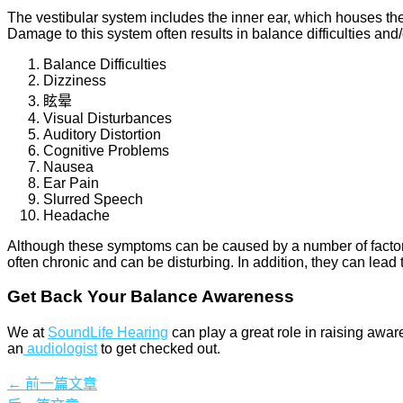
The vestibular system includes the inner ear, which houses th
Damage to this system often results in balance difficulties an
Balance Difficulties
Dizziness
眩晕
Visual Disturbances
Auditory Distortion
Cognitive Problems
Nausea
Ear Pain
Slurred Speech
Headache
Although these symptoms can be caused by a number of factors, 
often chronic and can be disturbing. In addition, they can lead 
Get Back Your Balance Awareness
We at
SoundLife Hearing
can play a great role in raising
awar
an
audiologist
to get checked out.
←
前一篇文章