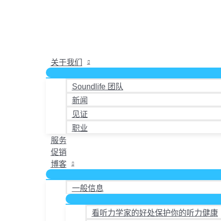
跳
至
内
容
关于我们
Soundlife 团队
新闻
见证
职业
服务
促销
博客
一般信息
看听力学家的好处保护你的听力健康