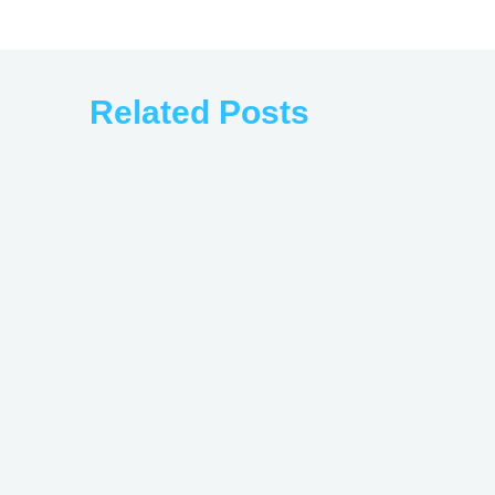
Related Posts