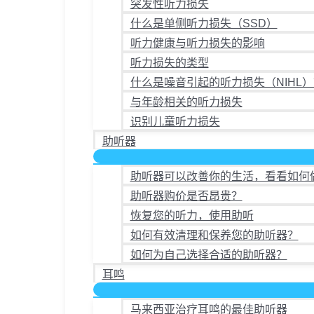
突发性听力损失
什么是单侧听力损失（SSD）
听力健康与听力损失的影响
听力损失的类型
什么是噪音引起的听力损失（NIHL）
与年龄相关的听力损失
识别儿童听力损失
助听器
助听器可以改善你的生活，看看如何
助听器购价是否昂贵？
恢复您的听力，使用助听
如何有效清理和保养您的助听器？
如何为自己选择合适的助听器？
耳鸣
马来西亚治疗耳鸣的最佳助听器