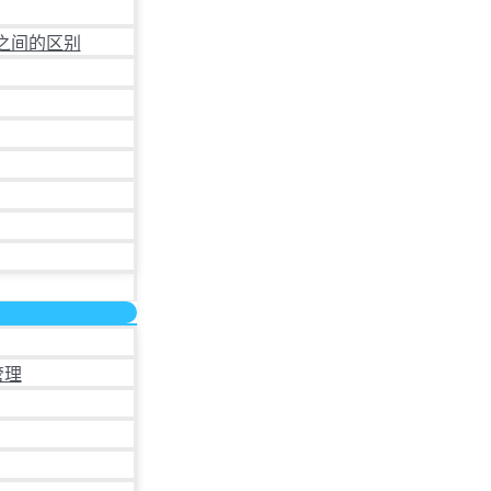
之间的区别
管理