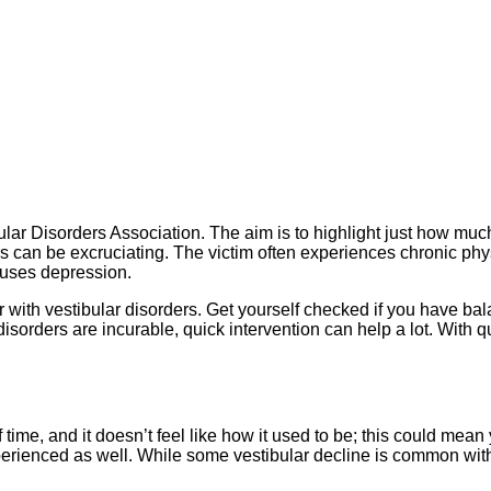
bular Disorders Association. The aim is to highlight just how mu
ers can be excruciating. The victim often experiences chronic ph
causes depression.
 with vestibular disorders. Get yourself checked if you have b
isorders are incurable, quick intervention can help a lot. With
of time, and it doesn’t feel like how it used to be; this could mea
perienced as well. While some vestibular decline is common wit