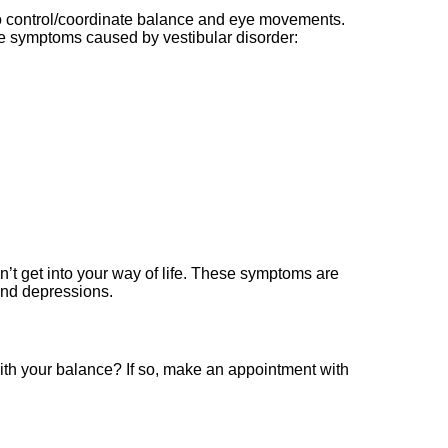
to control/coordinate balance and eye movements.
the symptoms caused by vestibular disorder:
n’t get into your way of life. These symptoms are
 and depressions.
ith your balance? If so, make an appointment with