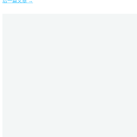
后一篇文章
→