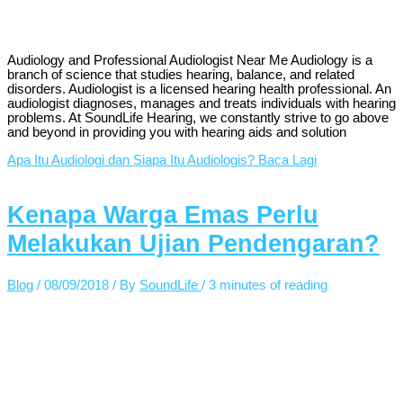
Audiology and Professional Audiologist Near Me Audiology is a
branch of science that studies hearing, balance, and related
disorders. Audiologist is a licensed hearing health professional. An
audiologist diagnoses, manages and treats individuals with hearing
problems. At SoundLife Hearing, we constantly strive to go above
and beyond in providing you with hearing aids and solution
Apa Itu Audiologi dan Siapa Itu Audiologis?
Baca Lagi
Kenapa Warga Emas Perlu
Melakukan Ujian Pendengaran?
Blog
/
08/09/2018
/ By
SoundLife
/
3 minutes of reading