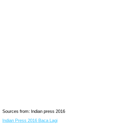
Sources from: Indian press 2016
Indian Press 2016
Baca Lagi