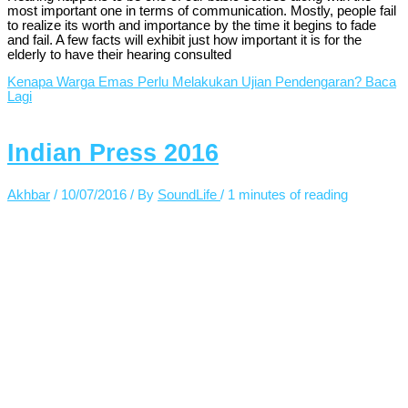
most important one in terms of communication. Mostly, people fail
to realize its worth and importance by the time it begins to fade
and fail. A few facts will exhibit just how important it is for the
elderly to have their hearing consulted
Kenapa Warga Emas Perlu Melakukan Ujian Pendengaran?
Baca
Lagi
Indian Press 2016
Akhbar
/
10/07/2016
/ By
SoundLife
/
1 minutes of reading