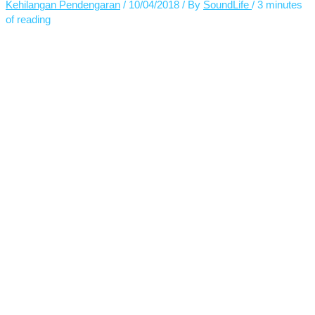
Kehilangan Pendengaran
/
10/04/2018
/ By
SoundLife
/
3 minutes
of reading