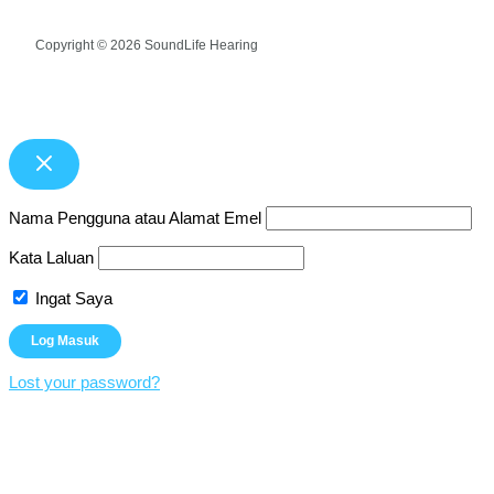
Copyright © 2026 SoundLife Hearing
Nama Pengguna atau Alamat Emel
Kata Laluan
Ingat Saya
Lost your password?