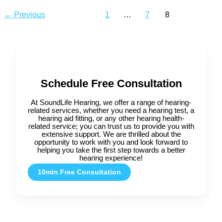
←
Previous
1
…
7
8
Schedule Free Consultation
At SoundLife Hearing, we offer a range of hearing-
related services, whether you need a hearing test, a
hearing aid fitting, or any other hearing health-
related service; you can trust us to provide you with
extensive support. We are thrilled about the
opportunity to work with you and look forward to
helping you take the first step towards a better
hearing experience!
10min Free Consultation