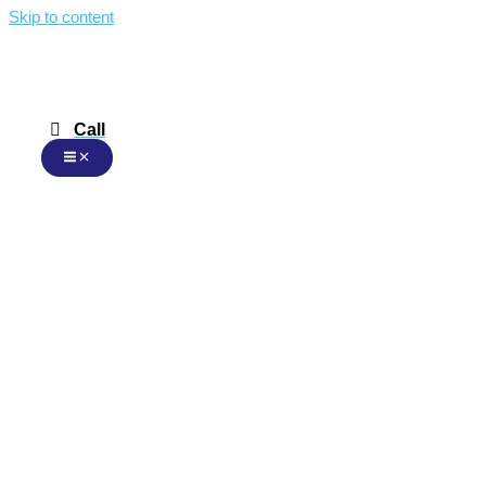
Skip to content
Call
Malay
Malay
English
Chinese