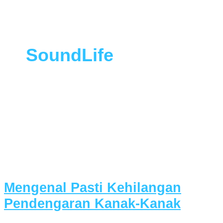
SoundLife
Mengenal Pasti Kehilangan
Pendengaran Kanak-Kanak