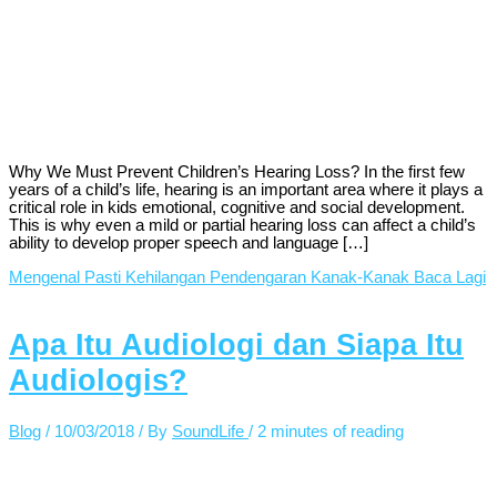
Why We Must Prevent Children’s Hearing Loss? In the first few
years of a child’s life, hearing is an important area where it plays a
critical role in kids emotional, cognitive and social development.
This is why even a mild or partial hearing loss can affect a child’s
ability to develop proper speech and language […]
Mengenal Pasti Kehilangan Pendengaran Kanak-Kanak
Baca Lagi
Apa Itu Audiologi dan Siapa Itu
Audiologis?
Blog
/
10/03/2018
/ By
SoundLife
/
2 minutes of reading