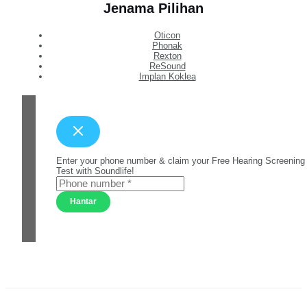
Jenama Pilihan
Oticon
Phonak
Rexton
ReSound
Implan Koklea
Enter your phone number & claim your Free Hearing Screening
Test with Soundlife!
Hantar