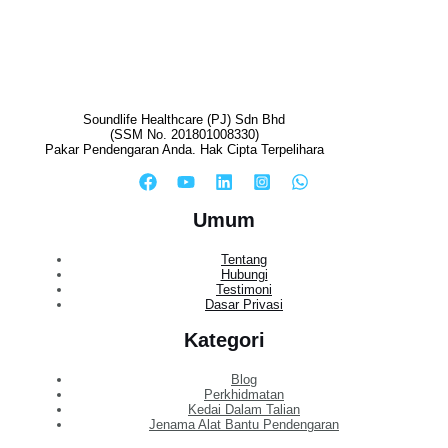
Soundlife Healthcare (PJ) Sdn Bhd
(SSM No. 201801008330)
Pakar Pendengaran Anda. Hak Cipta Terpelihara
Umum
Tentang
Hubungi
Testimoni
Dasar Privasi
Kategori
Blog
Perkhidmatan
Kedai Dalam Talian
Jenama Alat Bantu Pendengaran