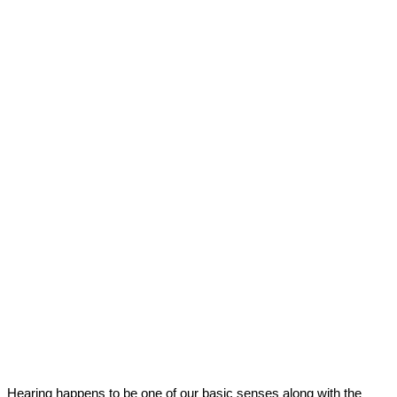
Hearing happens to be one of our basic senses along with the