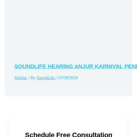
SOUNDLIFE HEARING ANJUR KARNIVAL PE
Akhbar
/ By
SoundLife
/
07/28/2019
Schedule Free Consultation