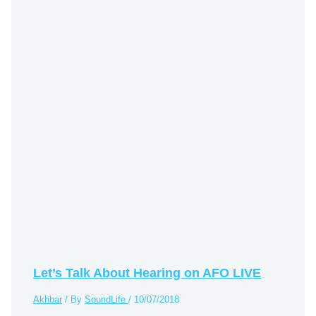
Let’s Talk About Hearing on AFO LIVE
Akhbar
/ By
SoundLife
/
10/07/2018