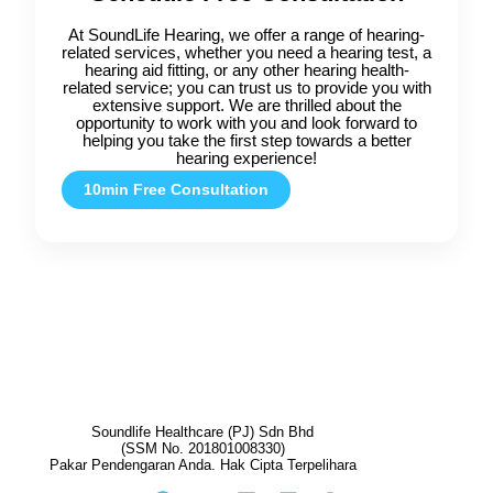
At SoundLife Hearing, we offer a range of hearing-
related services, whether you need a hearing test, a
hearing aid fitting, or any other hearing health-
related service; you can trust us to provide you with
extensive support. We are thrilled about the
opportunity to work with you and look forward to
helping you take the first step towards a better
hearing experience!
10min Free Consultation
Soundlife Healthcare (PJ) Sdn Bhd
(SSM No. 201801008330)
Pakar Pendengaran Anda. Hak Cipta Terpelihara