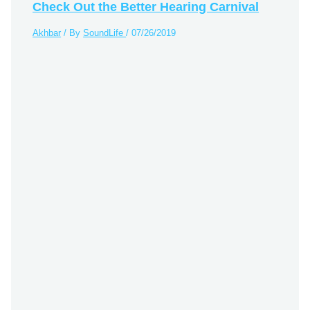
Check Out the Better Hearing Carnival
Akhbar
/ By
SoundLife
/
07/26/2019