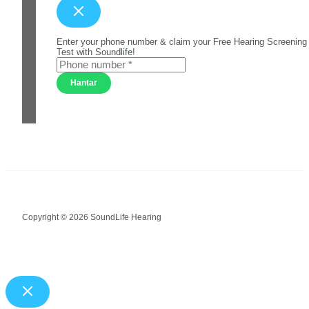
Enter your phone number & claim your Free Hearing Screening
Test with Soundlife!
Hantar
Copyright © 2026 SoundLife Hearing