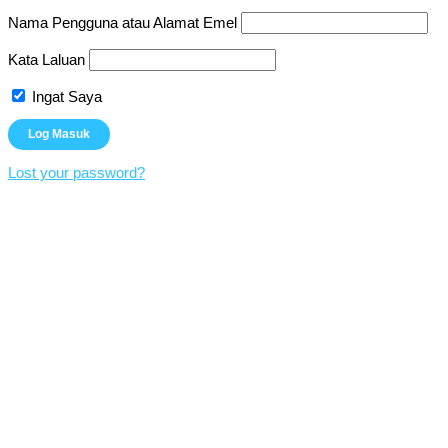
Nama Pengguna atau Alamat Emel
Kata Laluan
Ingat Saya
Lost your password?