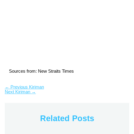
Sources from: New Straits Times
←
Previous Kiriman
Next Kiriman
→
Related Posts