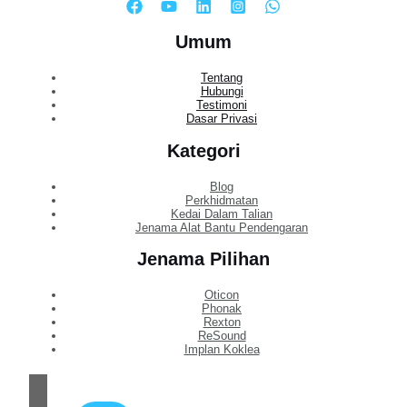
Umum
Tentang
Hubungi
Testimoni
Dasar Privasi
Kategori
Blog
Perkhidmatan
Kedai Dalam Talian
Jenama Alat Bantu Pendengaran
Jenama Pilihan
Oticon
Phonak
Rexton
ReSound
Implan Koklea