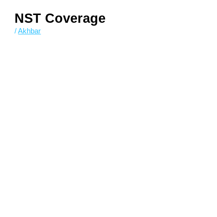
NST Coverage
/
Akhbar