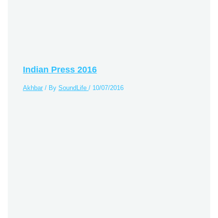
Indian Press 2016
Akhbar
/ By
SoundLife
/
10/07/2016