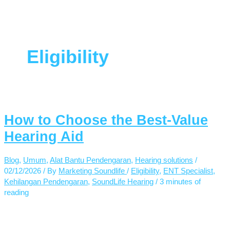
Eligibility
How to Choose the Best-Value
Hearing Aid
Blog
,
Umum
,
Alat Bantu Pendengaran
,
Hearing solutions
/
02/12/2026
/ By
Marketing Soundlife
/
Eligibility
,
ENT Specialist
,
Kehilangan Pendengaran
,
SoundLife Hearing
/
3 minutes of
reading