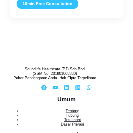
10min Free Consultation
Soundlife Healthcare (PJ) Sdn Bhd
(SSM No. 201801008330)
Pakar Pendengaran Anda. Hak Cipta Terpelihara
Umum
Tentang
Hubungi
Testimoni
Dasar Privasi