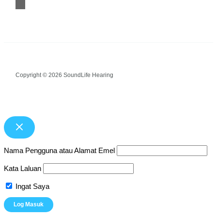
Copyright © 2026 SoundLife Hearing
Nama Pengguna atau Alamat Emel
Kata Laluan
Ingat Saya