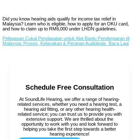
Did you know hearing aids qualify for income tax relief in
Malaysia? Learn who is eligible, how to apply for an OKU card,
and how to claim up to RM6,000 under LHDN guidelines.
Pelepasan Cukai Pendapatan untuk Alat Bantu Pendengaran di
Malaysia: Proses, Kelayakan & Peranan Audiologis
Baca Lagi
Schedule Free Consultation
At SoundLife Hearing, we offer a range of hearing-
related services, whether you need a hearing test, a
hearing aid fitting, or any other hearing health-
related service; you can trust us to provide you with
extensive support. We are thrilled about the
opportunity to work with you and look forward to
helping you take the first step towards a better
hearing experience!