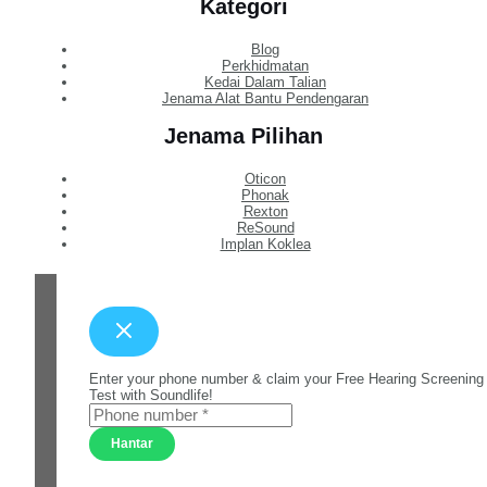
Kategori
Blog
Perkhidmatan
Kedai Dalam Talian
Jenama Alat Bantu Pendengaran
Jenama Pilihan
Oticon
Phonak
Rexton
ReSound
Implan Koklea
Enter your phone number & claim your Free Hearing Screening
Test with Soundlife!
Hantar