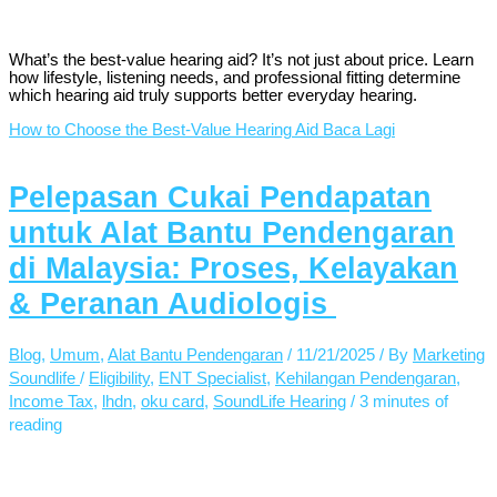
What’s the best-value hearing aid? It’s not just about price. Learn
how lifestyle, listening needs, and professional fitting determine
which hearing aid truly supports better everyday hearing.
How to Choose the Best-Value Hearing Aid
Baca Lagi
Pelepasan Cukai Pendapatan
untuk Alat Bantu Pendengaran
di Malaysia: Proses, Kelayakan
& Peranan Audiologis
Blog
,
Umum
,
Alat Bantu Pendengaran
/
11/21/2025
/ By
Marketing
Soundlife
/
Eligibility
,
ENT Specialist
,
Kehilangan Pendengaran
,
Income Tax
,
lhdn
,
oku card
,
SoundLife Hearing
/
3 minutes of
reading