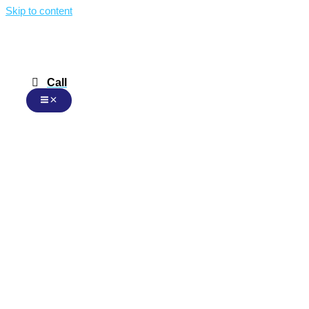
Skip to content
Call
Malay
Malay
English
Chinese