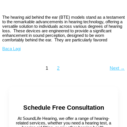
The hearing aid behind the ear (BTE) models stand as a testament
to the remarkable advancements in hearing technology, offering a
versatile solution to individuals across various degrees of hearing
loss. These devices are engineered to provide a significant
enhancement in sound perception, designed to be worn
comfortably behind the ear. They are particularly favored
Baca Lagi
1
2
Next
→
Schedule Free Consultation
At SoundLife Hearing, we offer a range of hearing-
related services, whether you need a hearing test, a