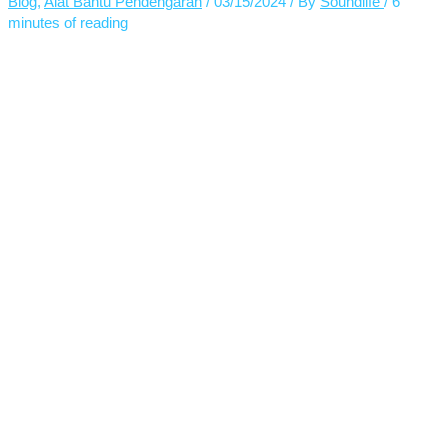
Blog
,
Alat Bantu Pendengaran
/
03/15/2024
/ By
Soundlife
/
6
minutes of reading