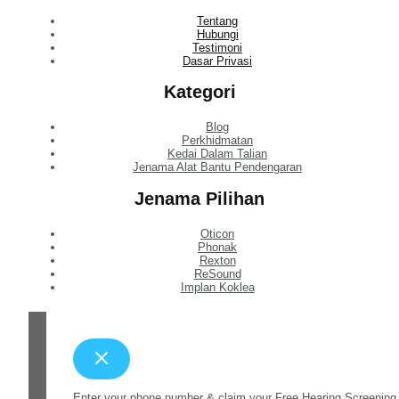
Tentang
Hubungi
Testimoni
Dasar Privasi
Kategori
Blog
Perkhidmatan
Kedai Dalam Talian
Jenama Alat Bantu Pendengaran
Jenama Pilihan
Oticon
Phonak
Rexton
ReSound
Implan Koklea
Enter your phone number & claim your Free Hearing Screening