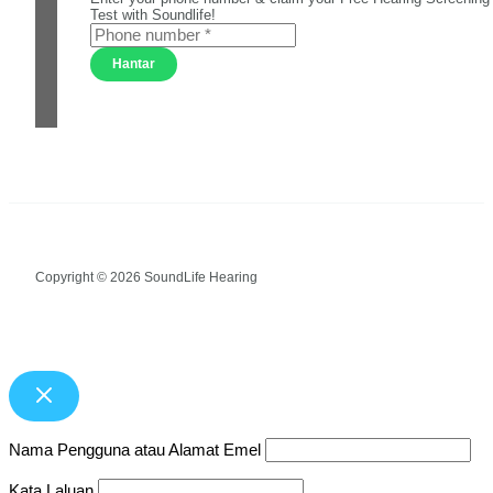
Test with Soundlife!
Hantar
Copyright © 2026 SoundLife Hearing
Nama Pengguna atau Alamat Emel
Kata Laluan