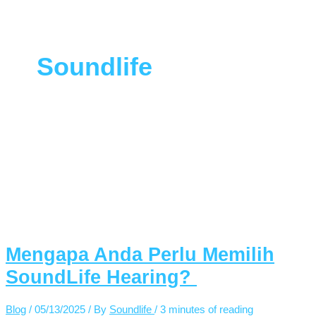
Soundlife
Mengapa Anda Perlu Memilih
SoundLife Hearing?
Blog
/
05/13/2025
/ By
Soundlife
/
3 minutes of reading