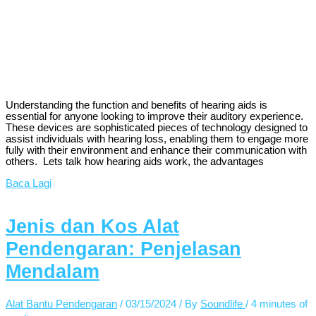
Understanding the function and benefits of hearing aids is
essential for anyone looking to improve their auditory experience.
These devices are sophisticated pieces of technology designed to
assist individuals with hearing loss, enabling them to engage more
fully with their environment and enhance their communication with
others. Lets talk how hearing aids work, the advantages
Baca Lagi
Jenis dan Kos Alat
Pendengaran: Penjelasan
Mendalam
Alat Bantu Pendengaran
/
03/15/2024
/ By
Soundlife
/
4 minutes of