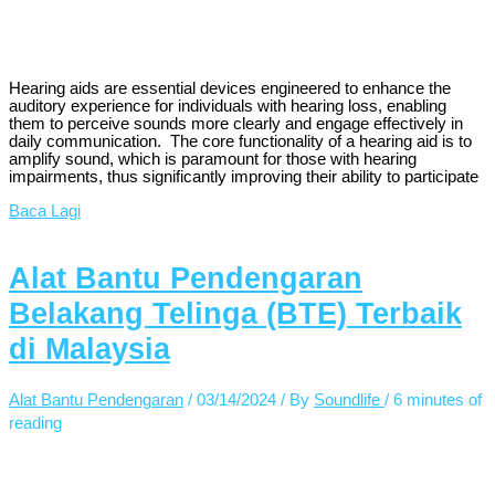
Hearing aids are essential devices engineered to enhance the
auditory experience for individuals with hearing loss, enabling
them to perceive sounds more clearly and engage effectively in
daily communication. The core functionality of a hearing aid is to
amplify sound, which is paramount for those with hearing
impairments, thus significantly improving their ability to participate
Baca Lagi
Alat Bantu Pendengaran
Belakang Telinga (BTE) Terbaik
di Malaysia
Alat Bantu Pendengaran
/
03/14/2024
/ By
Soundlife
/
6 minutes of
reading