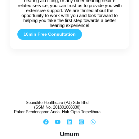
hearing aid fitting, or any other hearing health-
related service; you can trust us to provide you with
extensive support. We are thrilled about the
opportunity to work with you and look forward to
helping you take the first step towards a better
hearing experience!
10min Free Consultation
Soundlife Healthcare (PJ) Sdn Bhd
(SSM No. 201801008330)
Pakar Pendengaran Anda. Hak Cipta Terpelihara
Umum