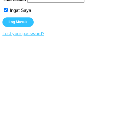
Ingat Saya
Lost your password?