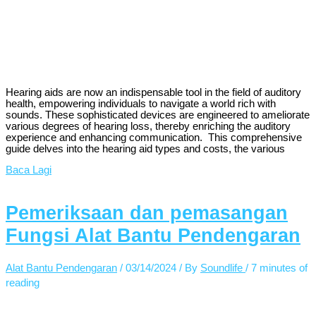
Hearing aids are now an indispensable tool in the field of auditory
health, empowering individuals to navigate a world rich with
sounds. These sophisticated devices are engineered to ameliorate
various degrees of hearing loss, thereby enriching the auditory
experience and enhancing communication. This comprehensive
guide delves into the hearing aid types and costs, the various
Baca Lagi
Pemeriksaan dan pemasangan
Fungsi Alat Bantu Pendengaran
Alat Bantu Pendengaran
/
03/14/2024
/ By
Soundlife
/
7 minutes of
reading