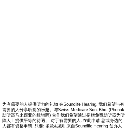
为有需要的人提供听力的礼物 在Soundlife Hearing, 我们希望与有
需要的人分享听觉的乐趣。与Swiss Medicare Sdn. Bhd. (Phonak
助听器马来西亚的经销商) 合作我们希望通过捐赠免费助听器为听
障人士提供平等的待遇。 对于有需要的人: 在此申请 您或身边的
人都有资格申请, 只要: 条款&规则 来自Soundlife Hearing 创办人