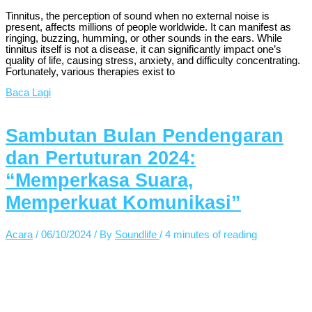
Tinnitus, the perception of sound when no external noise is
present, affects millions of people worldwide. It can manifest as
ringing, buzzing, humming, or other sounds in the ears. While
tinnitus itself is not a disease, it can significantly impact one’s
quality of life, causing stress, anxiety, and difficulty concentrating.
Fortunately, various therapies exist to
Baca Lagi
Sambutan Bulan Pendengaran
dan Pertuturan 2024:
“Memperkasa Suara,
Memperkuat Komunikasi”
Acara
/
06/10/2024
/ By
Soundlife
/
4 minutes of reading