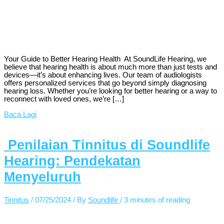
Your Guide to Better Hearing Health At SoundLife Hearing, we
believe that hearing health is about much more than just tests and
devices—it’s about enhancing lives. Our team of audiologists
offers personalized services that go beyond simply diagnosing
hearing loss. Whether you’re looking for better hearing or a way to
reconnect with loved ones, we’re […]
Baca Lagi
Penilaian Tinnitus di Soundlife
Hearing: Pendekatan
Menyeluruh
Tinnitus
/
07/25/2024
/ By
Soundlife
/
3 minutes of reading