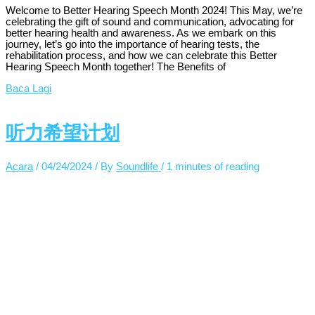
Welcome to Better Hearing Speech Month 2024! This May, we’re
celebrating the gift of sound and communication, advocating for
better hearing health and awareness. As we embark on this
journey, let’s go into the importance of hearing tests, the
rehabilitation process, and how we can celebrate this Better
Hearing Speech Month together! The Benefits of
Baca Lagi
听力希望计划
Acara
/
04/24/2024
/ By
Soundlife
/
1 minutes of reading