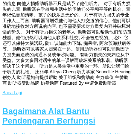
的信息 向他人捐赠助听器不只是赋予了他们听力。 对于有听力损
失的儿童, 助听器在学校和生活中给予他们公平和平等的机会。童
年记忆更加清晰。孩子的快乐是无价的。 对于有听力损失的专业
工作人士而言, 助听器可增强他们与他人打交道的信心。他们可以
准确地接收对方所说的内容, 也不需要要求对方重复内容并破坏对
话的势头。 对于有听力损失的老年人, 助听器可以帮助他们预防孤
独感。他们仍然可以与他人联系和社交, 不会被忽视的。此外, 它
还可以保持大脑活跃, 防止认知能力下降, 痴呆症, 阿尔茨海默病等
等。 助听器可以将家人团聚在一起。使用助听器也可以辅助因听
力损失而造成的沟通不良或争吵问题。 有听力损失的夫妇也从中
受益。太多太多因对话中的单一误解而破坏关系的和谐。助听器
解决了这个问题。 听力是人类生活中重要的一环。所以让我们给
予听力的礼物。 庄丽年 Alleya Cheng 听力学家 Soundlife Hearing
创办人 助听器如何提供帮助 关于组织和赞助商 主办单位 主赞助
商 助听器赞助品牌 协赞助商 Featured By 申请免费助听器
Baca Lagi
Bagaimana Alat Bantu
Pendengaran Berfungsi