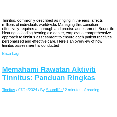
Tinnitus, commonly described as ringing in the ears, affects
millions of individuals worldwide. Managing this condition
effectively requires a thorough and precise assessment. Soundlife
Hearing, a leading hearing aid center, employs a comprehensive
approach to tinnitus assessment to ensure each patient receives
personalized and effective care. Here’s an overview of how
tinnitus assessment is conducted
Baca Lagi
Memahami Rawatan Aktiviti
Tinnitus: Panduan Ringkas
Tinnitus
/
07/24/2024
/ By
Soundlife
/
2 minutes of reading