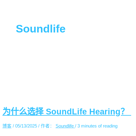
能
力”
Soundlife
为什么选择 SoundLife Hearing？
博客
/
05/13/2025
/ 作者：
Soundlife
/
3 minutes of reading