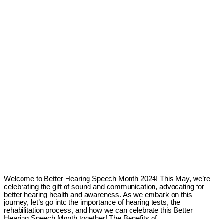
Welcome to Better Hearing Speech Month 2024! This May, we’re
celebrating the gift of sound and communication, advocating for
better hearing health and awareness. As we embark on this
journey, let’s go into the importance of hearing tests, the
rehabilitation process, and how we can celebrate this Better
Hearing Speech Month together! The Benefits of