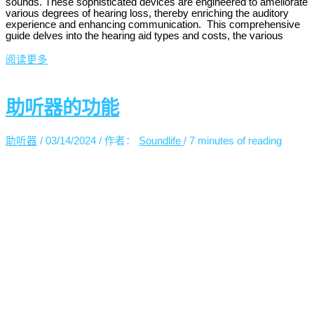
sounds. These sophisticated devices are engineered to ameliorate
various degrees of hearing loss, thereby enriching the auditory
experience and enhancing communication. This comprehensive
guide delves into the hearing aid types and costs, the various
阅读更多
助听器的功能
助听器
/
03/14/2024
/ 作者：
Soundlife
/
7 minutes of reading