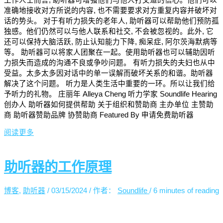
准确地接收对方所说的内容, 也不需要要求对方重复内容并破坏对
话的势头。 对于有听力损失的老年人, 助听器可以帮助他们预防孤
独感。他们仍然可以与他人联系和社交, 不会被忽视的。此外, 它
还可以保持大脑活跃, 防止认知能力下降, 痴呆症, 阿尔茨海默病等
等。 助听器可以将家人团聚在一起。使用助听器也可以辅助因听
力损失而造成的沟通不良或争吵问题。 有听力损失的夫妇也从中
受益。太多太多因对话中的单一误解而破坏关系的和谐。助听器
解决了这个问题。 听力是人类生活中重要的一环。所以让我们给
予听力的礼物。 庄丽年 Alleya Cheng 听力学家 Soundlife Hearing
创办人 助听器如何提供帮助 关于组织和赞助商 主办单位 主赞助
商 助听器赞助品牌 协赞助商 Featured By 申请免费助听器
阅读更多
助听器的工作原理
博客
,
助听器
/
03/15/2024
/ 作者：
Soundlife
/
6 minutes of reading