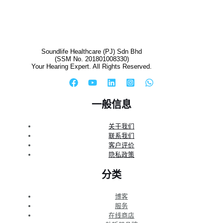
Soundlife Healthcare (PJ) Sdn Bhd
(SSM No. 201801008330)
Your Hearing Expert. All Rights Reserved.
一般信息
关于我们
联系我们
客户评价
隐私政策
分类
博客
服务
在线商店