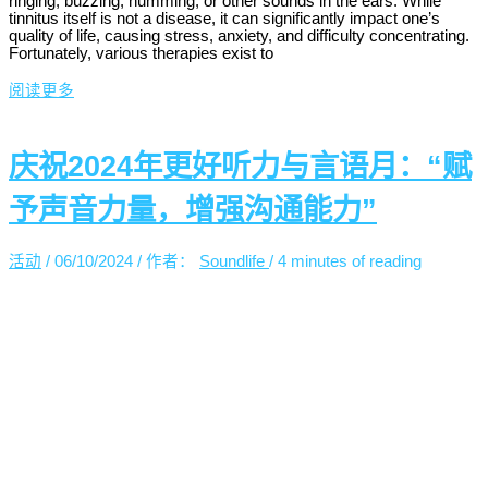
ringing, buzzing, humming, or other sounds in the ears. While
tinnitus itself is not a disease, it can significantly impact one’s
quality of life, causing stress, anxiety, and difficulty concentrating.
Fortunately, various therapies exist to
阅读更多
庆祝2024年更好听力与言语月：“赋
予声音力量，增强沟通能力”
活动
/
06/10/2024
/ 作者：
Soundlife
/
4 minutes of reading