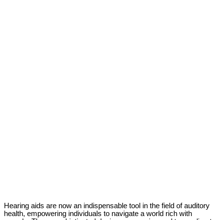
Hearing aids are now an indispensable tool in the field of auditory
health, empowering individuals to navigate a world rich with