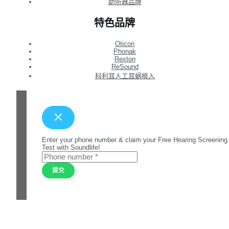
助听器品牌
特色品牌
Oticon
Phonak
Rexton
ReSound
科利耳人工耳蜗植入
Enter your phone number & claim your Free Hearing Screening
Test with Soundlife!
提交