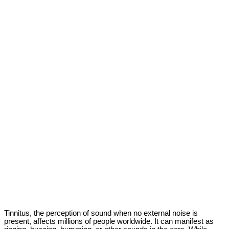
Tinnitus, the perception of sound when no external noise is
present, affects millions of people worldwide. It can manifest as