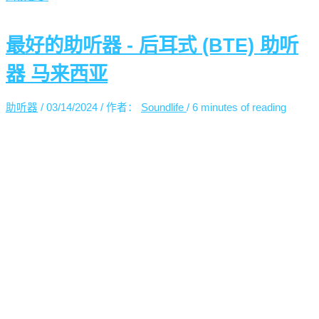
最好的助听器 - 后耳式 (BTE) 助听
器 马来西亚
助听器
/
03/14/2024
/ 作者：
Soundlife
/
6 minutes of reading