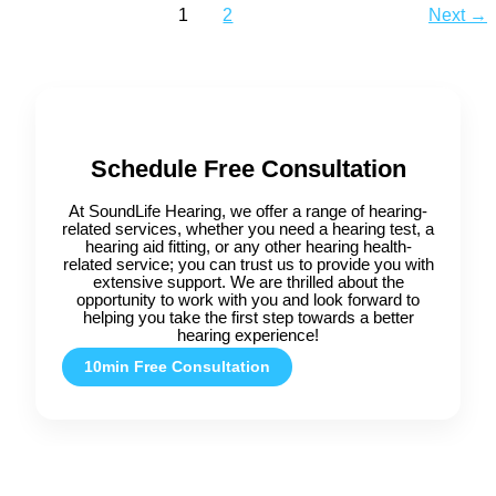
1
2
Next
→
Schedule Free Consultation
At SoundLife Hearing, we offer a range of hearing-
related services, whether you need a hearing test, a
hearing aid fitting, or any other hearing health-
related service; you can trust us to provide you with
extensive support. We are thrilled about the
opportunity to work with you and look forward to
helping you take the first step towards a better
hearing experience!
10min Free Consultation