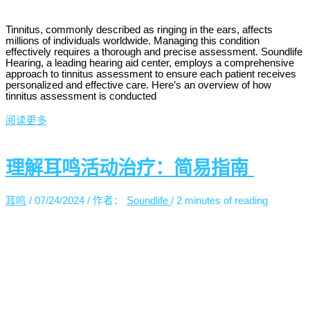
Tinnitus, commonly described as ringing in the ears, affects
millions of individuals worldwide. Managing this condition
effectively requires a thorough and precise assessment. Soundlife
Hearing, a leading hearing aid center, employs a comprehensive
approach to tinnitus assessment to ensure each patient receives
personalized and effective care. Here’s an overview of how
tinnitus assessment is conducted
阅读更多
理解耳鸣活动治疗：简易指南
耳鸣
/
07/24/2024
/ 作者：
Soundlife
/
2 minutes of reading