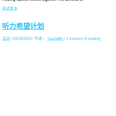
阅读更多
听力希望计划
活动
/
04/24/2024
/ 作者：
Soundlife
/
1 minutes of reading