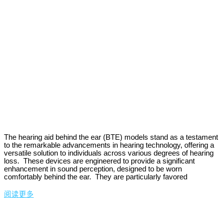
The hearing aid behind the ear (BTE) models stand as a testament
to the remarkable advancements in hearing technology, offering a
versatile solution to individuals across various degrees of hearing
loss. These devices are engineered to provide a significant
enhancement in sound perception, designed to be worn
comfortably behind the ear. They are particularly favored
阅读更多