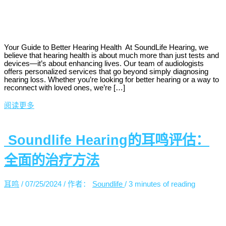
Your Guide to Better Hearing Health At SoundLife Hearing, we
believe that hearing health is about much more than just tests and
devices—it’s about enhancing lives. Our team of audiologists
offers personalized services that go beyond simply diagnosing
hearing loss. Whether you’re looking for better hearing or a way to
reconnect with loved ones, we’re […]
阅读更多
Soundlife Hearing的耳鸣评估：
全面的治疗方法
耳鸣
/
07/25/2024
/ 作者：
Soundlife
/
3 minutes of reading