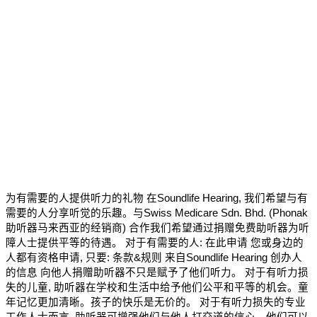
为有需要的人提供听力的礼物 在Soundlife Hearing, 我们希望与有
需要的人分享听觉的乐趣。与Swiss Medicare Sdn. Bhd. (Phonak
助听器马来西亚的经销商) 合作我们希望通过捐赠免费助听器为听
障人士提供平等的待遇。 对于有需要的人: 在此申请 您或身边的
人都有资格申请, 只要: 条款&规则 来自Soundlife Hearing 创办人
的信息 向他人捐赠助听器不只是赋予了他们听力。 对于有听力损
失的儿童, 助听器在学校和生活中给予他们公平和平等的机会。童
年记忆更加清晰。孩子的快乐是无价的。 对于有听力损失的专业
工作人士而言, 助听器可增强他们与他人打交道的信心。他们可以