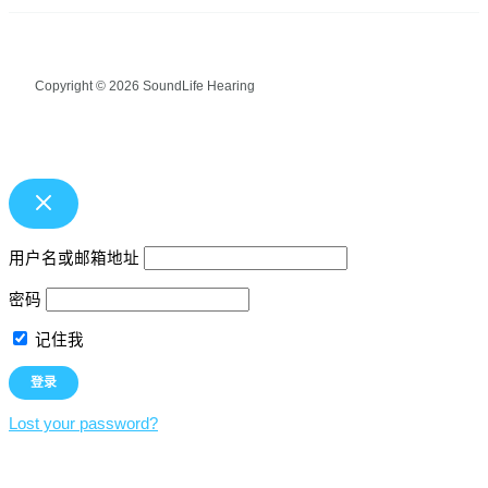
Copyright © 2026 SoundLife Hearing
用户名或邮箱地址
密码
记住我
Lost your password?