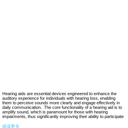
Hearing aids are essential devices engineered to enhance the
auditory experience for individuals with hearing loss, enabling
them to perceive sounds more clearly and engage effectively in
daily communication. The core functionality of a hearing aid is to
amplify sound, which is paramount for those with hearing
impairments, thus significantly improving their ability to participate
阅读更多