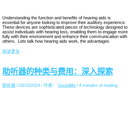
Understanding the function and benefits of hearing aids is
essential for anyone looking to improve their auditory experience.
These devices are sophisticated pieces of technology designed to
assist individuals with hearing loss, enabling them to engage more
fully with their environment and enhance their communication with
others. Lets talk how hearing aids work, the advantages
阅读更多
助听器的种类与费用：深入探索
助听器
/
03/15/2024
/ 作者：
Soundlife
/
4 minutes of reading