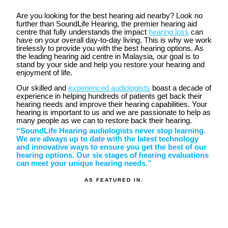
Are you looking for the best hearing aid nearby? Look no
further than SoundLife Hearing, the premier hearing aid
centre that fully understands the impact
hearing loss
can
have on your overall day-to-day living. This is why we work
tirelessly to provide you with the best hearing options. As
the leading hearing aid centre in Malaysia, our goal is to
stand by your side and help you restore your hearing and
enjoyment of life.
Our skilled and
experienced audiologists
boast a decade of
experience in helping hundreds of patients get back their
hearing needs and improve their hearing capabilities. Your
hearing is important to us and we are passionate to help as
many people as we can to restore back their hearing.
“SoundLife Hearing audiologists never stop learning.
We are always up to date with the latest technology
and innovative ways to ensure you get the best of our
hearing options. Our six stages of hearing evaluations
can meet your unique hearing needs.”
AS FEATURED IN: