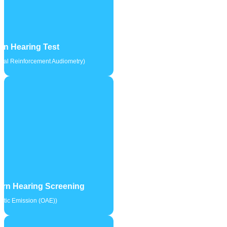
en Hearing Test
sual Reinforcement Audiometry)
rn Hearing Screening
stic Emission (OAE))