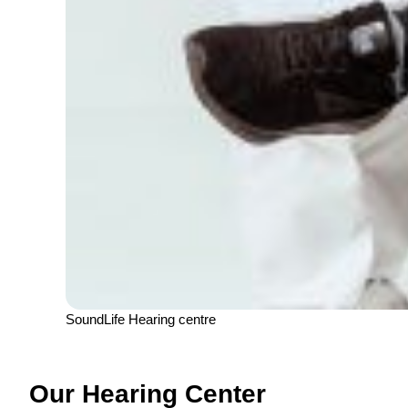
SoundLife Hearing centre
Our Hearing Center