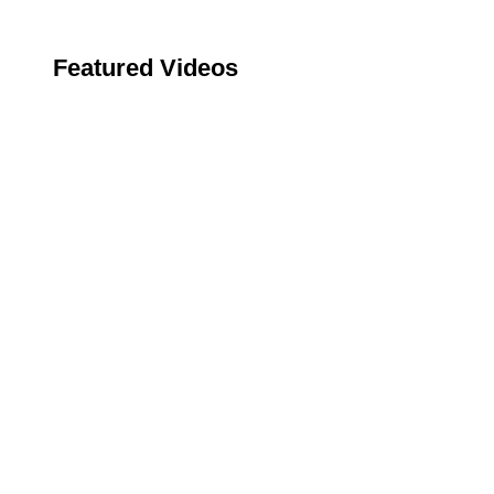
Featured Videos