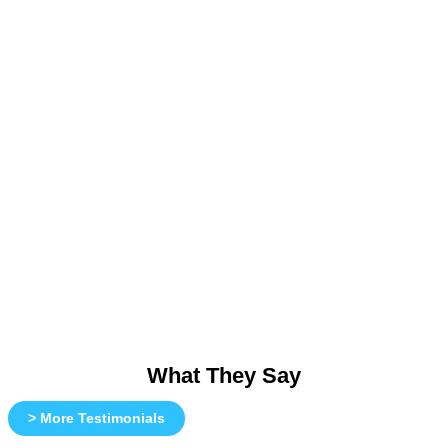
What They Say
> More Testimonials