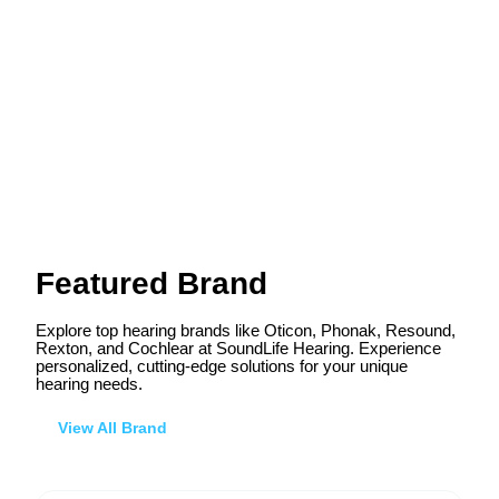
Featured Brand
Explore top hearing brands like Oticon, Phonak, Resound,
Rexton, and Cochlear at SoundLife Hearing. Experience
personalized, cutting-edge solutions for your unique
hearing needs.
View All Brand