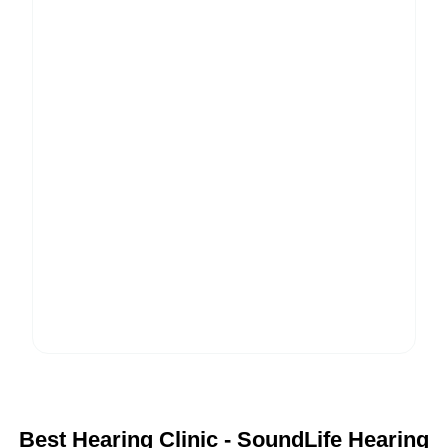
Best Hearing Clinic - SoundLife Hearing