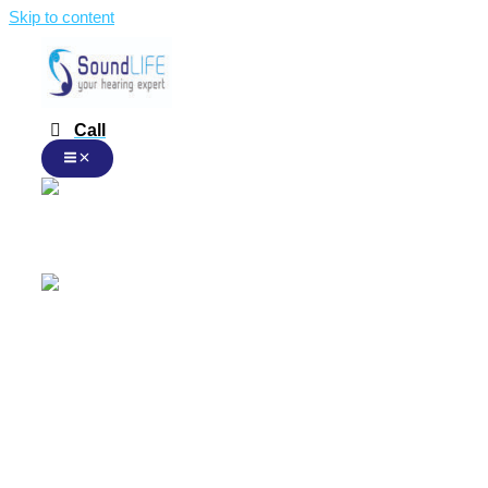
Skip to content
Call
English
English
Malay