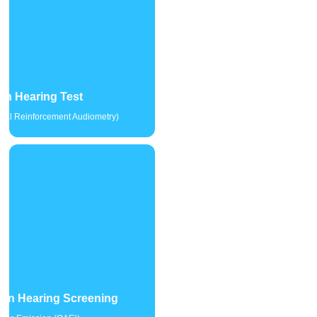
en Hearing Test
sual Reinforcement Audiometry)
rn Hearing Screening