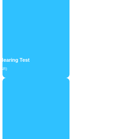
Hearing Test
SSR)