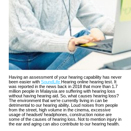
Having an assessment of your hearing capability has never
been easier with
SoundLife
Hearing online hearing test. It
was reported in the news back in 2018 that more than 1.7
million people in Malaysia are suffering with hearing loss
without having hearing aid. So, what causes hearing loss?
The environment that we’re currently living in can be
detrimental to our hearing ability. Loud noises from people
from the street, high volume in the cinema, excessive
usage of headset/ headphones, construction noise are
some of the causes of hearing loss. Not to mention injury in
the ear and aging can also contribute to our hearing health.