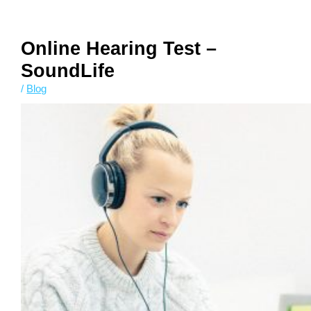
Chinese
Online Hearing Test –
SoundLife
/
Blog