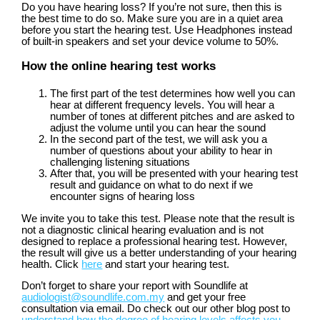
Do you have hearing loss? If you’re not sure, then this is
the best time to do so. Make sure you are in a quiet area
before you start the hearing test. Use Headphones instead
of built-in speakers and set your device volume to 50%.
How the online hearing test works
The first part of the test determines how well you can
hear at different frequency levels. You will hear a
number of tones at different pitches and are asked to
adjust the volume until you can hear the sound
In the second part of the test, we will ask you a
number of questions about your ability to hear in
challenging listening situations
After that, you will be presented with your hearing test
result and guidance on what to do next if we
encounter signs of hearing loss
We invite you to take this test. Please note that the result is
not a diagnostic clinical hearing evaluation and is not
designed to replace a professional hearing test. However,
the result will give us a better understanding of your hearing
health. Click
here
and start your hearing test.
Don’t forget to share your report with Soundlife at
audiologist@soundlife.com.my
and get your free
consultation via email. Do check out our other blog post to