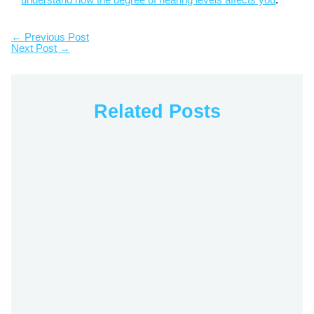
understand how the degree of hearing levels affects you
.
←
Previous Post
Next Post
→
Related Posts