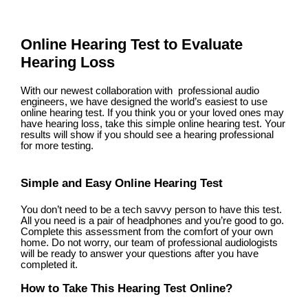
Online Hearing Test to Evaluate
Hearing Loss
With our newest collaboration with professional audio
engineers, we have designed the world’s easiest to use
online hearing test. If you think you or your loved ones may
have hearing loss, take this simple online hearing test. Your
results will show if you should see a hearing professional
for more testing.
Simple and Easy Online Hearing Test
You don’t need to be a tech savvy person to have this test.
All you need is a pair of headphones and you’re good to go.
Complete this assessment from the comfort of your own
home. Do not worry, our team of professional audiologists
will be ready to answer your questions after you have
completed it.
How to Take This Hearing Test Online?