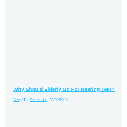
Why Should Elderly Go For Hearing Test?
Blog
/ By
SoundLife
/
08/09/2018