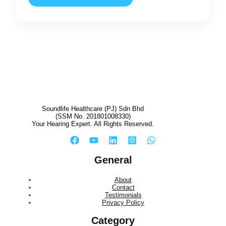
Soundlife Healthcare (PJ) Sdn Bhd
(SSM No. 201801008330)
Your Hearing Expert. All Rights Reserved.
General
About
Contact
Testimonials
Privacy Policy
Category