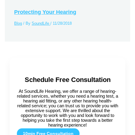
Protecting Your Hearing
Blog
/ By
SoundLife
/
11/28/2018
Schedule Free Consultation
At SoundLife Hearing, we offer a range of hearing-
related services, whether you need a hearing test, a
hearing aid fitting, or any other hearing health-
related service; you can trust us to provide you with
extensive support. We are thrilled about the
opportunity to work with you and look forward to
helping you take the first step towards a better
hearing experience!
10min Free Consultation