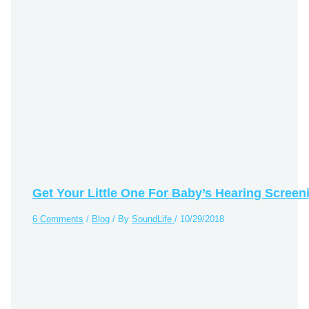
Get Your Little One For Baby’s Hearing Screen
6 Comments
/
Blog
/ By
SoundLife
/
10/29/2018