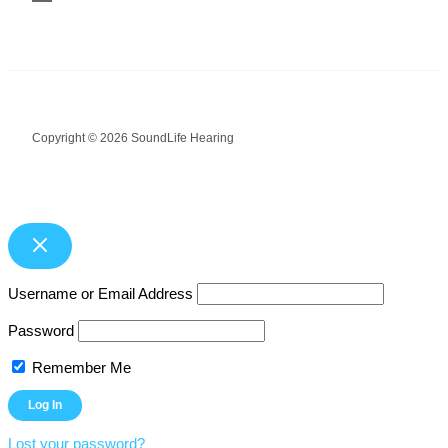
Copyright © 2026 SoundLife Hearing
Username or Email Address
Password
Remember Me
Lost your password?