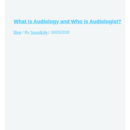
What is Audiology and Who is Audiologist?
Blog
/ By
SoundLife
/
10/03/2018