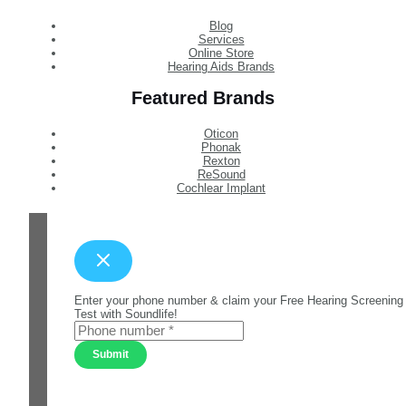
Blog
Services
Online Store
Hearing Aids Brands
Featured Brands
Oticon
Phonak
Rexton
ReSound
Cochlear Implant
Enter your phone number & claim your Free Hearing Screening
Test with Soundlife!
Submit