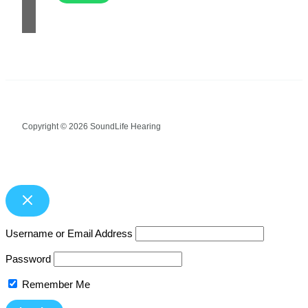
Copyright © 2026 SoundLife Hearing
Username or Email Address
Password
Remember Me