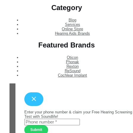
Category
Blog
Services
Online Store
Hearing Aids Brands
Featured Brands
Oticon
Phonak
Rexton
ReSound
Cochlear Implant
Enter your phone number & claim your Free Hearing Screening
Test with Soundlife!
Submit