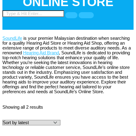
ONLINE STORE
SoundLife
is your premier Malaysian destination when searching
for a quality Hearing Aid Store or Hearing Aid Shop, offering an
extensive range of products to meet diverse auditory needs. As a
renowned
Hearing Aid Brand
, SoundLife is dedicated to providing
top-notch hearing solutions that enhance your quality of life.
Whether you’re seeking the latest innovations in hearing
technology or reliable customer service, SoundLife’s online store
stands out in the industry. Emphasizing user satisfaction and
product variety, SoundLife ensures you have access to the best
hearing aids to improve your auditory experience. Explore their
offerings and find the perfect hearing aid tailored to your
preferences and needs at SoundLife’s Online Store.
Showing all 2 results