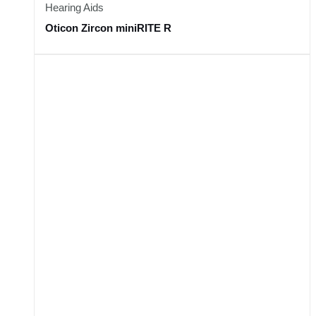
Hearing Aids
Oticon Zircon miniRITE R