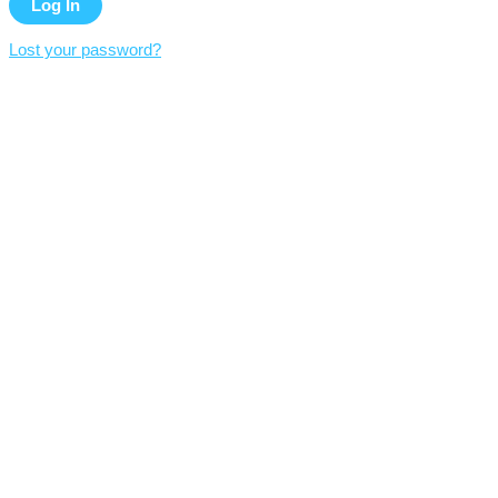
Lost your password?