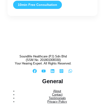
10min Free Consultation
Soundlife Healthcare (PJ) Sdn Bhd
(SSM No. 201801008330)
Your Hearing Expert. All Rights Reserved.
General
About
Contact
Testimonials
Privacy Policy