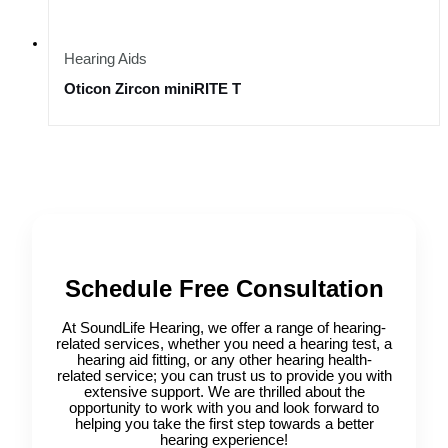
Hearing Aids
Oticon Zircon miniRITE T
Schedule Free Consultation
At SoundLife Hearing, we offer a range of hearing-
related services, whether you need a hearing test, a
hearing aid fitting, or any other hearing health-
related service; you can trust us to provide you with
extensive support. We are thrilled about the
opportunity to work with you and look forward to
helping you take the first step towards a better
hearing experience!