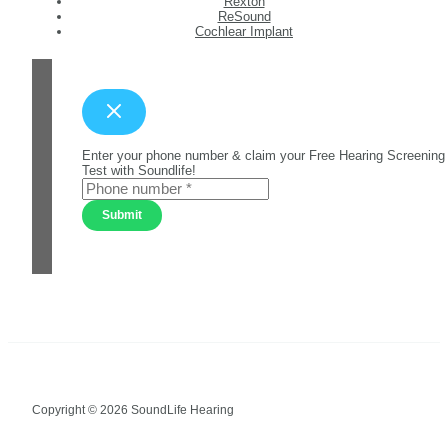
Rexton
ReSound
Cochlear Implant
Enter your phone number & claim your Free Hearing Screening
Test with Soundlife!
Submit
Copyright © 2026 SoundLife Hearing