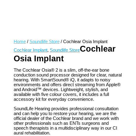
Home
/
Soundlife Store
/ Cochlear Osia Implant
Cochlear
Cochlear Implant
,
Soundlife Store
Osia Implant
The Cochlear Osia® 2 is a slim, off-the-ear bone
conduction sound processor designed for clear, natural
hearing. With SmartSound® iQ, it adapts to noisy
environments and offers direct streaming from Apple®
and Android™ devices. Lightweight, stylish, and
available with five colour covers, it includes a full
accessory kit for everyday convenience.
SoundLife Hearing provides professional consultation
and can help you to restore your hearing, we are the
official dealer of the Cochlear brand and we work with
other professionals such as ENTs surgeons and
speech therapists in a multidisciplinary way in our CI
aural rehabilitation.