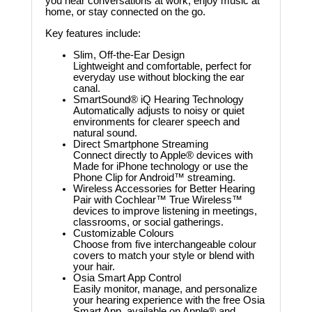
you hear conversations at work, enjoy music at
home, or stay connected on the go.
Key features include:
Slim, Off-the-Ear Design
Lightweight and comfortable, perfect for
everyday use without blocking the ear
canal.
SmartSound® iQ Hearing Technology
Automatically adjusts to noisy or quiet
environments for clearer speech and
natural sound.
Direct Smartphone Streaming
Connect directly to Apple® devices with
Made for iPhone technology or use the
Phone Clip for Android™ streaming.
Wireless Accessories for Better Hearing
Pair with Cochlear™ True Wireless™
devices to improve listening in meetings,
classrooms, or social gatherings.
Customizable Colours
Choose from five interchangeable colour
covers to match your style or blend with
your hair.
Osia Smart App Control
Easily monitor, manage, and personalize
your hearing experience with the free Osia
Smart App, available on Apple® and