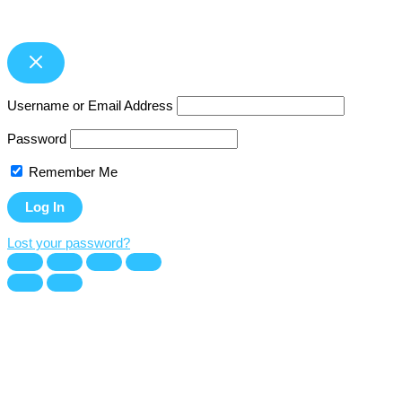
Username or Email Address
Password
Remember Me
Lost your password?