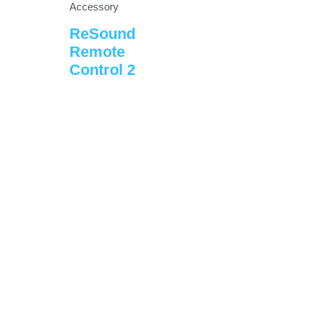
Accessory
ReSound
Remote
Control 2