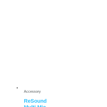
Accessory
ReSound