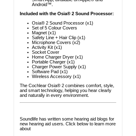
Android™.
Included with the Osia® 2 Sound Processor:
Osia® 2 Sound Processor (x1)
Set of 5 Colour Covers
Magnet (x1)
Safety Line + Hair Clip (x1)
Microphone Covers (x2)
Activity Kit (x1)
Socket Cover
Home Charger Dryer (x1)
Portable Charger (x1)
Charger Power Supply (x1)
Software Pad (x1)
Wireless Accessory (x1)
The Cochlear Osia® 2 combines comfort, style,
and smart technology, helping you hear clearly
and naturally in every environment.
Soundlife has written some hearing aid blogs for
new hearing aid users. Click below to learn more
about