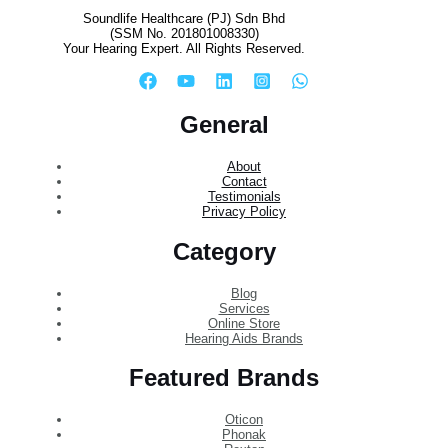
Soundlife Healthcare (PJ) Sdn Bhd
(SSM No. 201801008330)
Your Hearing Expert. All Rights Reserved.
General
About
Contact
Testimonials
Privacy Policy
Category
Blog
Services
Online Store
Hearing Aids Brands
Featured Brands
Oticon
Phonak