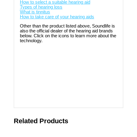
How to select a suitable hearing aid
Types of hearing loss
What is tinnitus
How to take care of your hearing aids
Other than the product listed above, Soundlife is
also the official dealer of the hearing aid brands
below. Click on the icons to learn more about the
technology.
Related Products