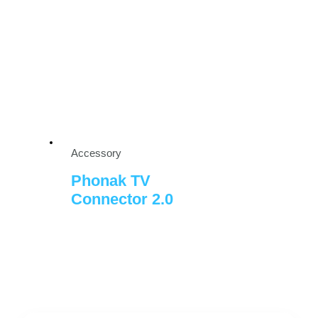
Accessory
Phonak TV
Connector 2.0