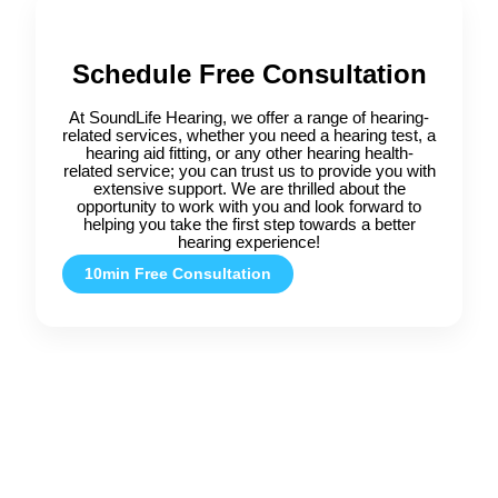
Schedule Free Consultation
At SoundLife Hearing, we offer a range of hearing-
related services, whether you need a hearing test, a
hearing aid fitting, or any other hearing health-
related service; you can trust us to provide you with
extensive support. We are thrilled about the
opportunity to work with you and look forward to
helping you take the first step towards a better
hearing experience!
10min Free Consultation