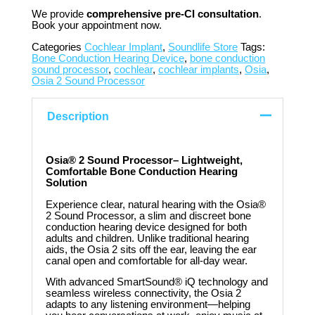
We provide
comprehensive pre-CI consultation
.
Book your appointment now.
Categories
Cochlear Implant
,
Soundlife Store
Tags:
Bone Conduction Hearing Device
,
bone conduction
sound processor
,
cochlear
,
cochlear implants
,
Osia
,
Osia 2 Sound Processor
Description
Osia® 2 Sound Processor– Lightweight,
Comfortable Bone Conduction Hearing
Solution
Experience clear, natural hearing with the Osia®
2 Sound Processor, a slim and discreet bone
conduction hearing device designed for both
adults and children. Unlike traditional hearing
aids, the Osia 2 sits off the ear, leaving the ear
canal open and comfortable for all-day wear.
With advanced SmartSound® iQ technology and
seamless wireless connectivity, the Osia 2
adapts to any listening environment—helping