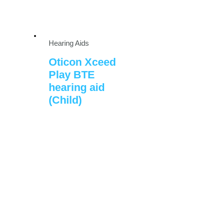
Hearing Aids
Oticon Xceed
Play BTE
hearing aid
(Child)