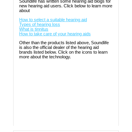
Soundlife has written some hearing aid blogs for
new hearing aid users. Click below to learn more
about
How to select a suitable hearing aid
Types of hearing loss
What is tinnitus
How to take care of your hearing aids
Other than the products listed above, Soundlife
is also the official dealer of the hearing aid
brands listed below. Click on the icons to learn
more about the technology.