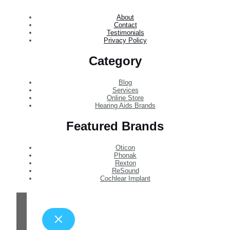
About
Contact
Testimonials
Privacy Policy
Category
Blog
Services
Online Store
Hearing Aids Brands
Featured Brands
Oticon
Phonak
Rexton
ReSound
Cochlear Implant