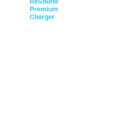
ReSound
Premium
Charger