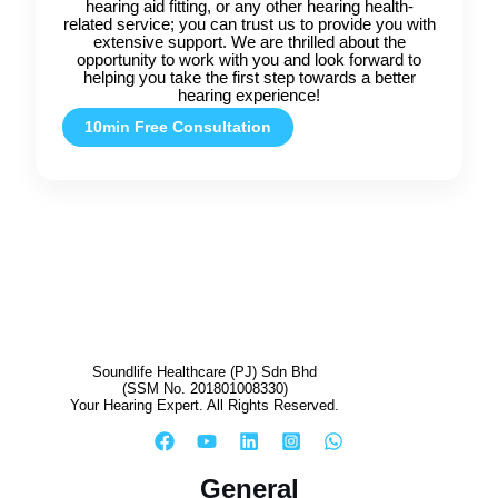
hearing aid fitting, or any other hearing health-
related service; you can trust us to provide you with
extensive support. We are thrilled about the
opportunity to work with you and look forward to
helping you take the first step towards a better
hearing experience!
10min Free Consultation
Soundlife Healthcare (PJ) Sdn Bhd
(SSM No. 201801008330)
Your Hearing Expert. All Rights Reserved.
General