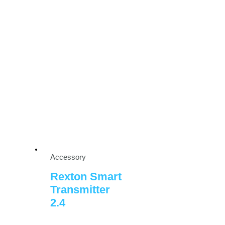
Accessory
Rexton Smart
Transmitter
2.4