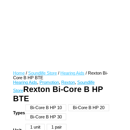
Home
/
Soundlife Store
/
Hearing Aids
/ Rexton Bi-
Core B HP BTE
Hearing Aids
,
Promotion
,
Rexton
,
Soundlife
Rexton Bi-Core B HP
Store
BTE
Bi-Core B HP 10
Bi-Core B HP 20
Types
Bi-Core B HP 30
1 unit
1 pair