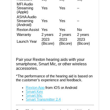
MFI Audio
Streaming
Yes
Yes
–
(Apple)
ASHA Audio
Streaming
Yes
Yes
–
(Android)
Rexton Assist
Yes
Yes
No
Warranty
2 years
2 years
2 years
2023
2023
2023
Launch Year
(Bicore)
(Bicore)
(Bicore)
Pair your Rexton hearing aids with your
smartphone, Smart Mic, or other wireless
accessories.
*The performance of the hearing aid is based on
the customer’s experience and feedback.
Rexton App
from iOS or Android
Smart Key
Smart Mic
Smart Transmitter 2.4