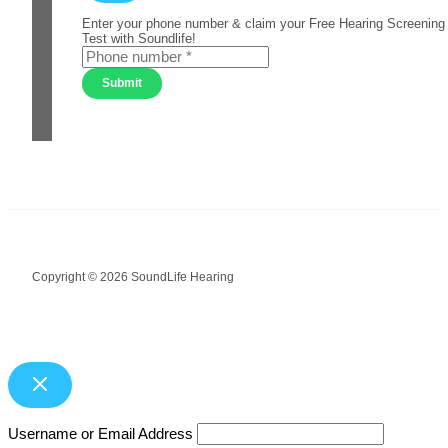
Enter your phone number & claim your Free Hearing Screening
Test with Soundlife!
Submit
Copyright © 2026 SoundLife Hearing
Username or Email Address