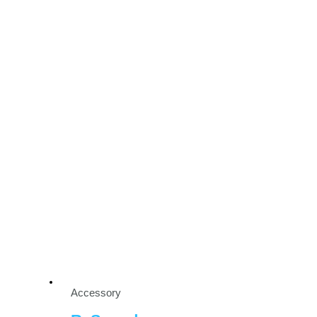
Accessory