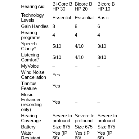
Bi-Core B
Bicore B
Bicore B
Hearing Aid
HP 30
HP 20
HP 10
Technology
Essential
Essential
Basic
Levels
Gain Handles
8
8
6
Hearing
4
4
4
programs
Speech
5/10
4/10
3/10
Clarity*
Listening
5/10
4/10
3/10
Comfort*
MyVoice
–
–
–
Wind Noise
Yes
–
–
Cancellation
Tinnitus
Yes
–
–
Feature
Music
Enhancer
Yes
–
–
(recording
only)
Hearing
Severe to
Severe to
Severe to
Coverage
profound
profound
profound
Battery
Size 675
Size 675
Size 675
Water
Yes (IP
Yes (IP
Yes (IP
Resistant
68)
68)
68)