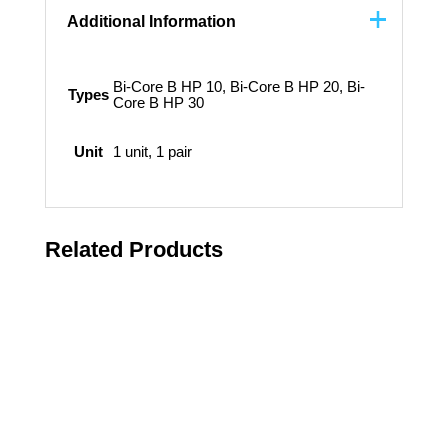
Additional Information
Bi-Core B HP 10, Bi-Core B HP 20, Bi-
Types
Core B HP 30
Unit
1 unit, 1 pair
Related Products