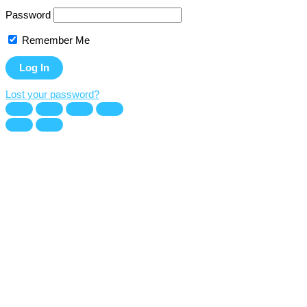
Password
Remember Me
Lost your password?