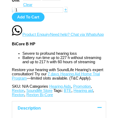
Unit
Clear
+
-
Add To Cart
Product Enquiry
Need help? Chat via WhatsApp
BiCore B HP
Severe to profound hearing loss
Battery run time up to 227 h without streaming
and up to 217 h with 60 hours of streaming
Restore your hearing with SoundLife Hearing’s expert
consultation! Try our
7 days Hearing Aid Home Trial
Program
—limited slots available. (T&C Apply).
SKU:
N/A
Categories
Hearing Aids
,
Promotion
,
Rexton
,
Soundlife Store
Tags:
BTE
,
Hearing aid
,
Rexton
,
Rexton Bi-Core
Description