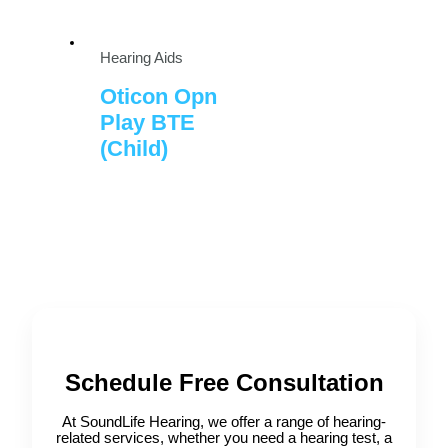
Hearing Aids
Oticon Opn
Play BTE
(Child)
Schedule Free Consultation
At SoundLife Hearing, we offer a range of hearing-
related services, whether you need a hearing test, a