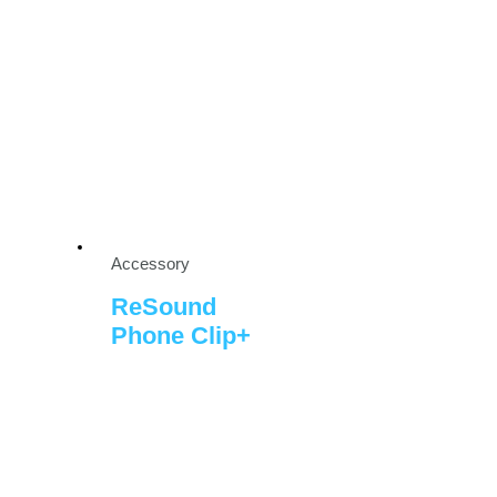
Accessory
ReSound
Phone Clip+